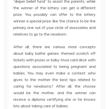
“diaper belief fund” to assist the parents, while
the winner of the lottery can get a different
prize. You possibly can offer to the lottery
winner a special prize, like the chance to be the
primary one out of your circle of associates and
relatives to go to the newborn.
After all, there are various more concepts
about baby bathe games: themed scratch off
tickets with prizes or baby trivia card deck with
questions associated to being pregnant and
babies. You may even make a contest: who
gives to the mother the best tips related to
caring for newborns? After all, the choose
would be the mother, and the winner can
receive a diploma certifying she or he knows
lots about taking care of babies.