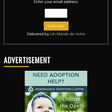
Enter your email address:
Delivered by
Un Mundo de victor
ADVERTISEMENT