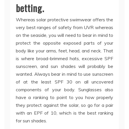
betting.
Whereas solar protective swimwear offers the
very best ranges of safety from UVR whereas
on the seaside, you will need to bear in mind to
protect the opposite exposed parts of your
body like your arms, feet, head, and neck. That
is where broad-brimmed hats, excessive SPF
sunscreen, and sun shades will probably be
wanted. Always bear in mind to use sunscreen
of at the least SPF 30 on all uncovered
components of your body. Sunglasses also
have a ranking to point to you how properly
they protect against the solar, so go for a pair
with an EPF of 10, which is the best ranking
for sun shades.