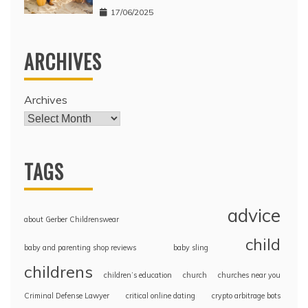
17/06/2025
ARCHIVES
Archives
TAGS
advice
about Gerber Childrenswear
child
baby and parenting shop reviews
baby sling
childrens
children’s education
church
churches near you
Criminal Defense Lawyer
critical online dating
crypto arbitrage bots