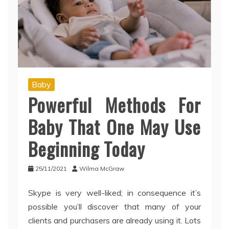
Baby
Powerful Methods For
Baby That One May Use
Beginning Today
25/11/2021
Wilma McGraw
Skype is very well-liked; in consequence it’s
possible you’ll discover that many of your
clients and purchasers are already using it. Lots