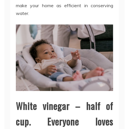
make your home as efficient in conserving
water.
White vinegar – half of
cup. Everyone loves