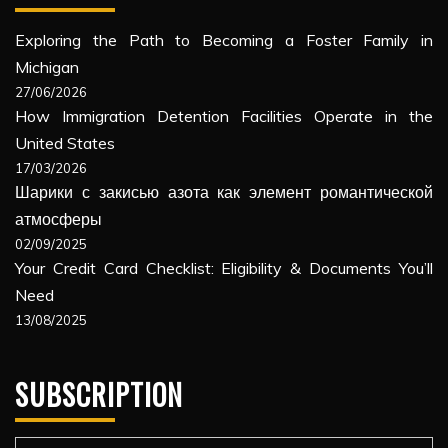
Exploring the Path to Becoming a Foster Family in
Michigan
27/06/2026
How Immigration Detention Facilities Operate in the
United States
17/03/2026
Шарики с закисью азота как элемент романтической
атмосферы
02/09/2025
Your Credit Card Checklist: Eligibility & Documents You’ll
Need
13/08/2025
SUBSCRIPTION