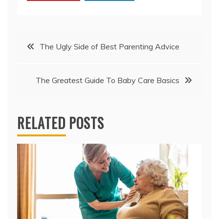
Post
The Ugly Side of Best Parenting Advice
navigation
The Greatest Guide To Baby Care Basics
RELATED POSTS