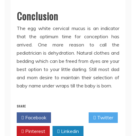
Conclusion
The egg white cervical mucus is an indicator
that the optimum time for conception has
arrived. One more reason to call the
pediatrician is dehydration. Natural clothes and
bedding which can be freed from dyes are your
best option to your little darling. Still most dad
and mom desire to maintain their selection of
baby name under wraps till the baby is born.
SHARE
Facebook
Twitter
Pinterest
Linkedin