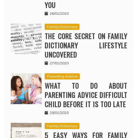
YOU
26/01/2020
Family Dictionary
THE CORE SECRET ON FAMILY
DICTIONARY LIFESTYLE
UNCOVERED
27/01/2020
Parenting Advice
WHAT TO DO ABOUT
PARENTING ADVICE DIFFICULT
CHILD BEFORE IT IS TOO LATE
28/01/2020
Family Dictionary
5 EASY WAYS FOR FAMILY