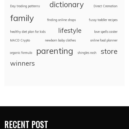
dictionary
Day trading patterns
Direct Cremation
family
finding online shops
fussy toddler recipes
lifestyle
healthy diet plan for kids
love spells caster
MACD Crypto
newborn baby clothes
online food planner
parenting
store
organic formula
shingles rash
winners
RECENT POST