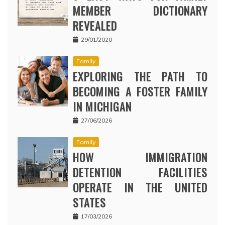
MEMBER DICTIONARY
REVEALED
29/01/2020
Family
EXPLORING THE PATH TO
BECOMING A FOSTER FAMILY
IN MICHIGAN
27/06/2026
Family
HOW IMMIGRATION
DETENTION FACILITIES
OPERATE IN THE UNITED
STATES
17/03/2026