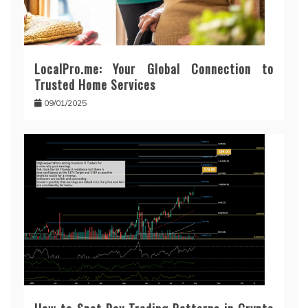
LocalPro.me: Your Global Connection to
Trusted Home Services
09/01/2025