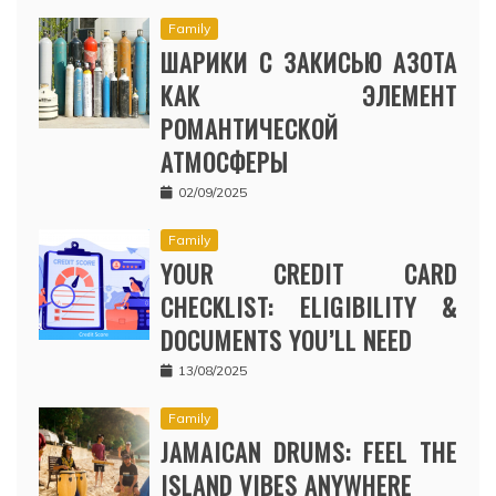
Family
ШАРИКИ С ЗАКИСЬЮ АЗОТА
КАК ЭЛЕМЕНТ
РОМАНТИЧЕСКОЙ
АТМОСФЕРЫ
02/09/2025
Family
YOUR CREDIT CARD
CHECKLIST: ELIGIBILITY &
DOCUMENTS YOU’LL NEED
13/08/2025
Family
JAMAICAN DRUMS: FEEL THE
ISLAND VIBES ANYWHERE