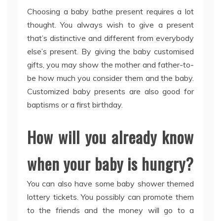
Choosing a baby bathe present requires a lot
thought. You always wish to give a present
that’s distinctive and different from everybody
else’s present. By giving the baby customised
gifts, you may show the mother and father-to-
be how much you consider them and the baby.
Customized baby presents are also good for
baptisms or a first birthday.
How will you already know
when your baby is hungry?
You can also have some baby shower themed
lottery tickets. You possibly can promote them
to the friends and the money will go to a