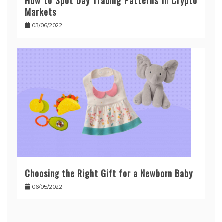
How to Spot Day Trading Patterns in Crypto
Markets
03/06/2022
Choosing the Right Gift for a Newborn Baby
06/05/2022