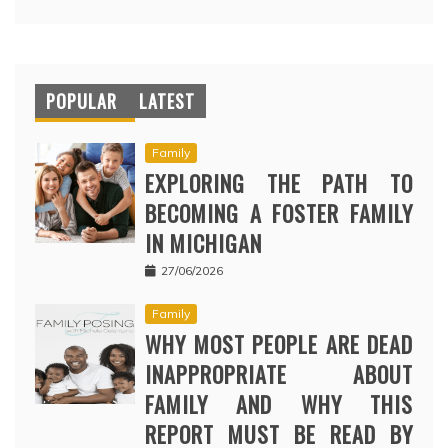
POPULAR
LATEST
Family
EXPLORING THE PATH TO
BECOMING A FOSTER FAMILY
IN MICHIGAN
27/06/2026
Family
WHY MOST PEOPLE ARE DEAD
INAPPROPRIATE ABOUT
FAMILY AND WHY THIS
REPORT MUST BE READ BY