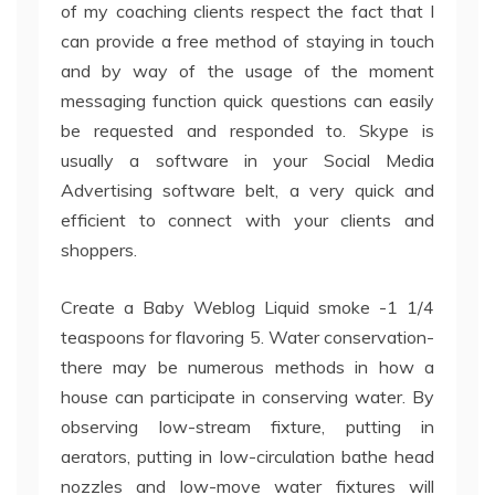
of my coaching clients respect the fact that I
can provide a free method of staying in touch
and by way of the usage of the moment
messaging function quick questions can easily
be requested and responded to. Skype is
usually a software in your Social Media
Advertising software belt, a very quick and
efficient to connect with your clients and
shoppers.
Create a Baby Weblog Liquid smoke -1 1/4
teaspoons for flavoring 5. Water conservation-
there may be numerous methods in how a
house can participate in conserving water. By
observing low-stream fixture, putting in
aerators, putting in low-circulation bathe head
nozzles and low-move water fixtures will