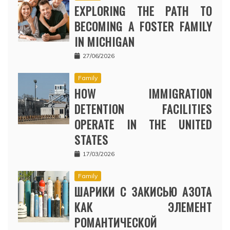
EXPLORING THE PATH TO
BECOMING A FOSTER FAMILY
IN MICHIGAN
27/06/2026
Family
HOW IMMIGRATION
DETENTION FACILITIES
OPERATE IN THE UNITED
STATES
17/03/2026
Family
ШАРИКИ С ЗАКИСЬЮ АЗОТА
КАК ЭЛЕМЕНТ
РОМАНТИЧЕСКОЙ