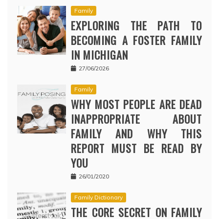
Family
EXPLORING THE PATH TO
BECOMING A FOSTER FAMILY
IN MICHIGAN
27/06/2026
Family
WHY MOST PEOPLE ARE DEAD
INAPPROPRIATE ABOUT
FAMILY AND WHY THIS
REPORT MUST BE READ BY
YOU
26/01/2020
Family Dictionary
THE CORE SECRET ON FAMILY