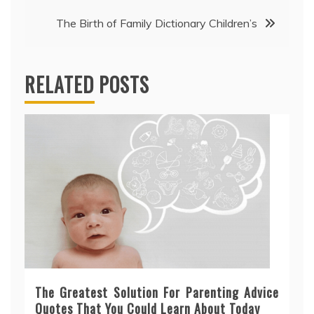
The Birth of Family Dictionary Children’s
RELATED POSTS
The Greatest Solution For Parenting Advice
Quotes That You Could Learn About Today