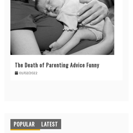
The Death of Parenting Advice Funny
01/02/2022
POPULAR
LATEST