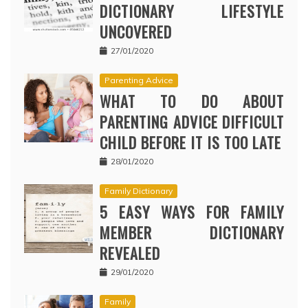
DICTIONARY LIFESTYLE
UNCOVERED
27/01/2020
Parenting Advice
WHAT TO DO ABOUT
PARENTING ADVICE DIFFICULT
CHILD BEFORE IT IS TOO LATE
28/01/2020
Family Dictionary
5 EASY WAYS FOR FAMILY
MEMBER DICTIONARY
REVEALED
29/01/2020
Family