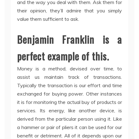
and the way you deal with them. Ask them for
their opinion, they’ll admire that you simply
value them sufficient to ask.
Benjamin Franklin is a
perfect example of this.
Money is a method, devised over time, to
assist us maintain track of transactions.
Typically the transaction is our effort and time
exchanged for buying power. Other instances
it is for monitoring the actual buy of products or
services. Its energy, like another device, is
derived from the particular person using it. Like
a hammer or pair of pliers it can be used for our
benefit or detriment. All of it depends upon our