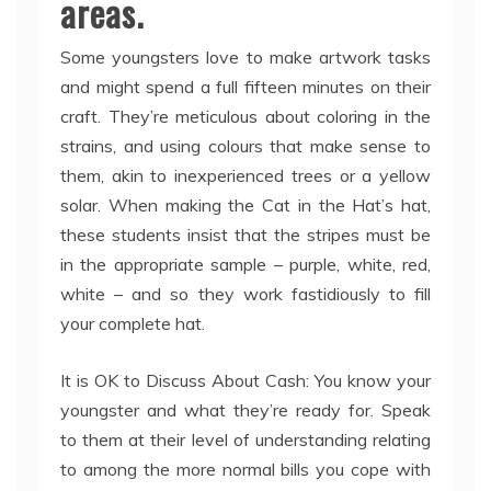
areas.
Some youngsters love to make artwork tasks
and might spend a full fifteen minutes on their
craft. They’re meticulous about coloring in the
strains, and using colours that make sense to
them, akin to inexperienced trees or a yellow
solar. When making the Cat in the Hat’s hat,
these students insist that the stripes must be
in the appropriate sample – purple, white, red,
white – and so they work fastidiously to fill
your complete hat.
It is OK to Discuss About Cash: You know your
youngster and what they’re ready for. Speak
to them at their level of understanding relating
to among the more normal bills you cope with