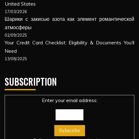
United States
17/03/2026
Шарики с закисью азота как элемент романтической
атмосферы
02/09/2025
Your Credit Card Checklist: Eligibility & Documents You’ll
Need
13/08/2025
SUBSCRIPTION
Enter your email address: