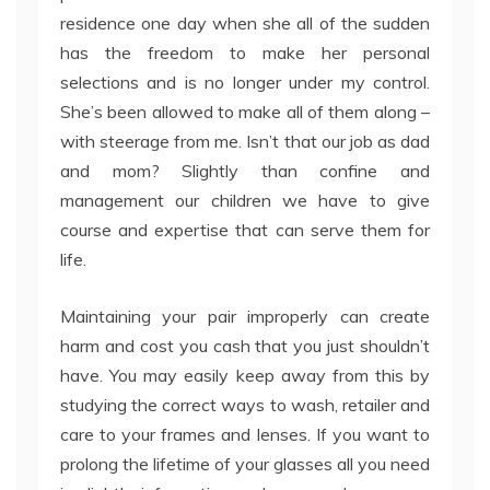
residence one day when she all of the sudden
has the freedom to make her personal
selections and is no longer under my control.
She’s been allowed to make all of them along –
with steerage from me. Isn’t that our job as dad
and mom? Slightly than confine and
management our children we have to give
course and expertise that can serve them for
life.
Maintaining your pair improperly can create
harm and cost you cash that you just shouldn’t
have. You may easily keep away from this by
studying the correct ways to wash, retailer and
care to your frames and lenses. If you want to
prolong the lifetime of your glasses all you need