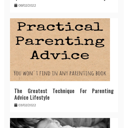
08/02/2022
The Greatest Technique For Parenting
Advice Lifestyle
03/02/2022