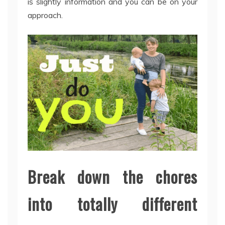
is slightly information and you can be on your
approach.
Break down the chores
into totally different