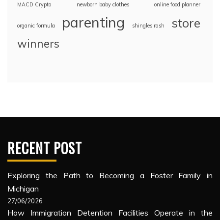
MACD Crypto
newborn baby clothes
online food planner
parenting
store
organic formula
shingles rash
winners
RECENT POST
Exploring the Path to Becoming a Foster Family in
Michigan
27/06/2026
How Immigration Detention Facilities Operate in the