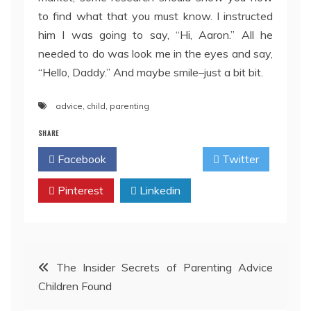
to find what that you must know. I instructed
him I was going to say, “Hi, Aaron.” All he
needed to do was look me in the eyes and say,
“Hello, Daddy.” And maybe smile–just a bit bit.
advice
,
child
,
parenting
SHARE
Facebook
Twitter
Pinterest
Linkedin
Post
The Insider Secrets of Parenting Advice
Children Found
navigation