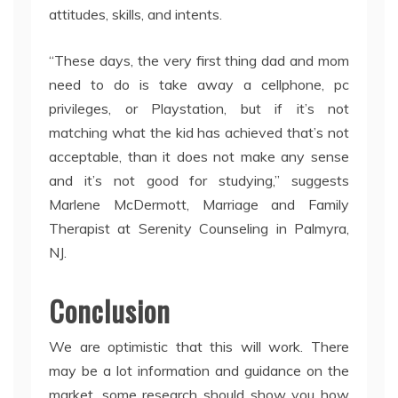
attitudes, skills, and intents.
“These days, the very first thing dad and mom
need to do is take away a cellphone, pc
privileges, or Playstation, but if it’s not
matching what the kid has achieved that’s not
acceptable, than it does not make any sense
and it’s not good for studying,” suggests
Marlene McDermott, Marriage and Family
Therapist at Serenity Counseling in Palmyra,
NJ.
Conclusion
We are optimistic that this will work. There
may be a lot information and guidance on the
market, some research should show you how