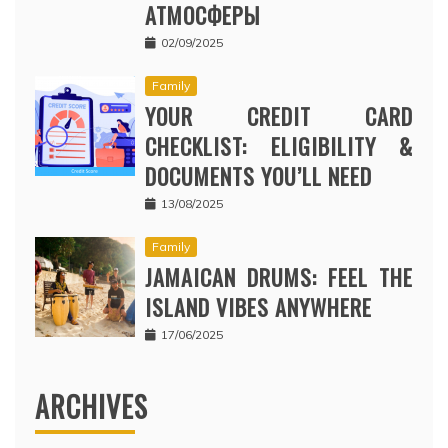
АТМОСФЕРЫ
02/09/2025
Family
YOUR CREDIT CARD
CHECKLIST: ELIGIBILITY &
DOCUMENTS YOU’LL NEED
13/08/2025
Family
JAMAICAN DRUMS: FEEL THE
ISLAND VIBES ANYWHERE
17/06/2025
ARCHIVES