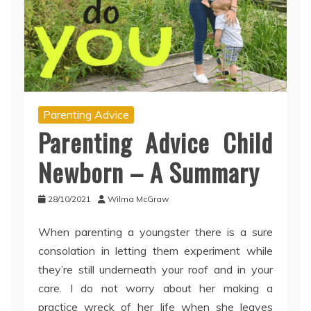
Parenting Advice
Parenting Advice Child
Newborn – A Summary
28/10/2021
Wilma McGraw
When parenting a youngster there is a sure
consolation in letting them experiment while
they’re still underneath your roof and in your
care. I do not worry about her making a
practice wreck of her life when she leaves