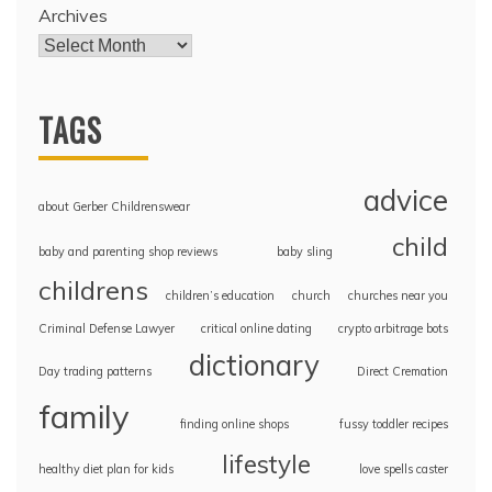
Archives
TAGS
advice
about Gerber Childrenswear
child
baby and parenting shop reviews
baby sling
childrens
children’s education
church
churches near you
Criminal Defense Lawyer
critical online dating
crypto arbitrage bots
dictionary
Day trading patterns
Direct Cremation
family
finding online shops
fussy toddler recipes
lifestyle
healthy diet plan for kids
love spells caster