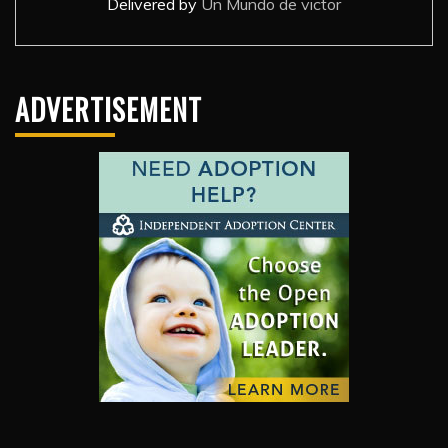
Delivered by
Un Mundo de victor
ADVERTISEMENT