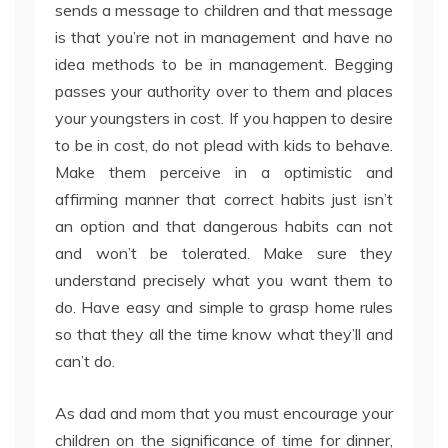
sends a message to children and that message
is that you’re not in management and have no
idea methods to be in management. Begging
passes your authority over to them and places
your youngsters in cost. If you happen to desire
to be in cost, do not plead with kids to behave.
Make them perceive in a optimistic and
affirming manner that correct habits just isn’t
an option and that dangerous habits can not
and won’t be tolerated. Make sure they
understand precisely what you want them to
do. Have easy and simple to grasp home rules
so that they all the time know what they’ll and
can’t do.
As dad and mom that you must encourage your
children on the significance of time for dinner,