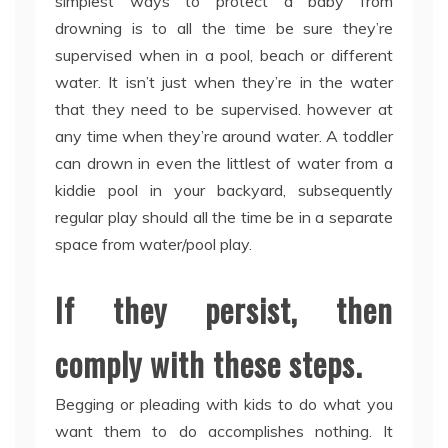
simplest ways to protect a baby from
drowning is to all the time be sure they’re
supervised when in a pool, beach or different
water. It isn’t just when they’re in the water
that they need to be supervised. however at
any time when they’re around water. A toddler
can drown in even the littlest of water from a
kiddie pool in your backyard, subsequently
regular play should all the time be in a separate
space from water/pool play.
If they persist, then
comply with these steps.
Begging or pleading with kids to do what you
want them to do accomplishes nothing. It