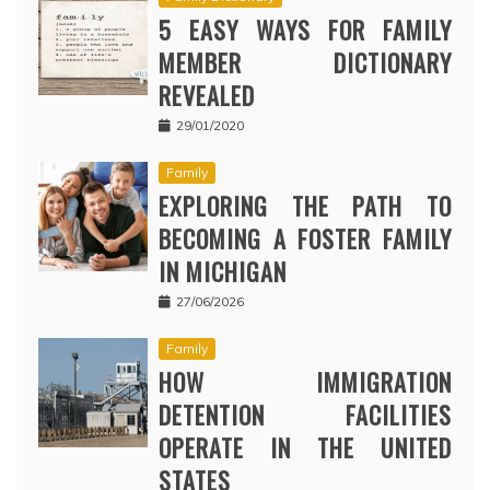
5 EASY WAYS FOR FAMILY
MEMBER DICTIONARY
REVEALED
29/01/2020
Family
EXPLORING THE PATH TO
BECOMING A FOSTER FAMILY
IN MICHIGAN
27/06/2026
Family
HOW IMMIGRATION
DETENTION FACILITIES
OPERATE IN THE UNITED
STATES