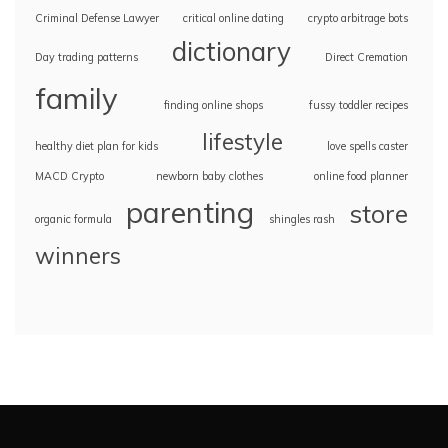
Criminal Defense Lawyer
critical online dating
crypto arbitrage bots
dictionary
Day trading patterns
Direct Cremation
family
finding online shops
fussy toddler recipes
lifestyle
healthy diet plan for kids
love spells caster
MACD Crypto
newborn baby clothes
online food planner
parenting
store
organic formula
shingles rash
winners