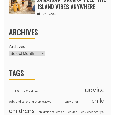
ISLAND VIBES ANYWHERE
17/06/2025
ARCHIVES
Archives
TAGS
advice
about Gerber Childrenswear
child
baby and parenting shop reviews
baby sling
childrens
children’s education
church
churches near you