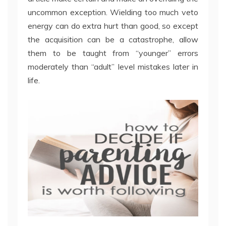
uncommon exception. Wielding too much veto
energy can do extra hurt than good, so except
the acquisition can be a catastrophe, allow
them to be taught from “younger” errors
moderately than “adult” level mistakes later in
life.