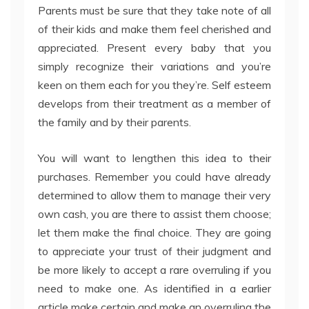
Parents must be sure that they take note of all
of their kids and make them feel cherished and
appreciated. Present every baby that you
simply recognize their variations and you’re
keen on them each for you they’re. Self esteem
develops from their treatment as a member of
the family and by their parents.
You will want to lengthen this idea to their
purchases. Remember you could have already
determined to allow them to manage their very
own cash, you are there to assist them choose;
let them make the final choice. They are going
to appreciate your trust of their judgment and
be more likely to accept a rare overruling if you
need to make one. As identified in a earlier
article make certain and make an overruling the