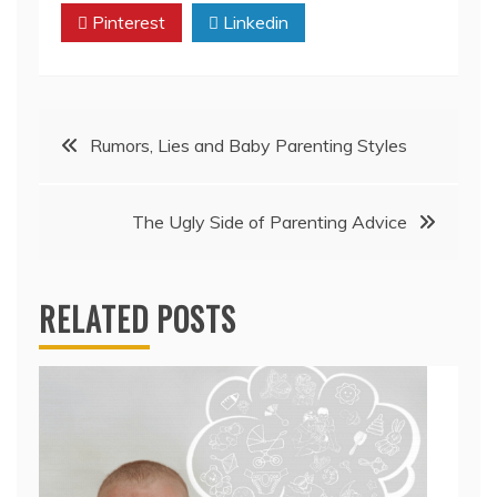
Pinterest
Linkedin
Post
Rumors, Lies and Baby Parenting Styles
navigation
The Ugly Side of Parenting Advice
RELATED POSTS