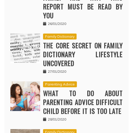
REPORT MUST BE READ BY
YOU
26/01/2020
Family Dictionary
THE CORE SECRET ON FAMILY
DICTIONARY LIFESTYLE
UNCOVERED
27/01/2020
Parenting Advice
WHAT TO DO ABOUT
PARENTING ADVICE DIFFICULT
CHILD BEFORE IT IS TOO LATE
28/01/2020
Family Dictionary