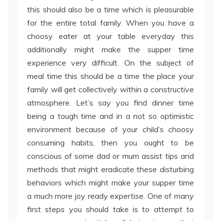
this should also be a time which is pleasurable
for the entire total family. When you have a
choosy eater at your table everyday this
additionally might make the supper time
experience very difficult. On the subject of
meal time this should be a time the place your
family will get collectively within a constructive
atmosphere. Let’s say you find dinner time
being a tough time and in a not so optimistic
environment because of your child’s choosy
consuming habits, then you ought to be
conscious of some dad or mum assist tips and
methods that might eradicate these disturbing
behaviors which might make your supper time
a much more joy ready expertise. One of many
first steps you should take is to attempt to