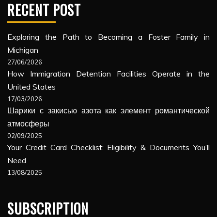
RECENT POST
Exploring the Path to Becoming a Foster Family in
Michigan
27/06/2026
How Immigration Detention Facilities Operate in the
United States
17/03/2026
Шарики с закисью азота как элемент романтической
атмосферы
02/09/2025
Your Credit Card Checklist: Eligibility & Documents You’ll
Need
13/08/2025
SUBSCRIPTION