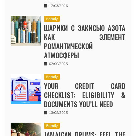
17/03/2026
Family
ШАРИКИ С ЗАКИСЬЮ АЗОТА
КАК ЭЛЕМЕНТ
РОМАНТИЧЕСКОЙ
АТМОСФЕРЫ
02/09/2025
Family
YOUR CREDIT CARD
CHECKLIST: ELIGIBILITY &
DOCUMENTS YOU’LL NEED
13/08/2025
Family
JAMAICAN DRUMS: FEEL THE