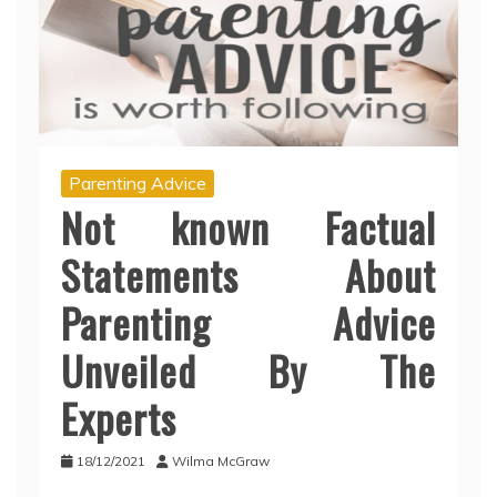
Parenting Advice
Not known Factual
Statements About
Parenting Advice
Unveiled By The
Experts
18/12/2021
Wilma McGraw