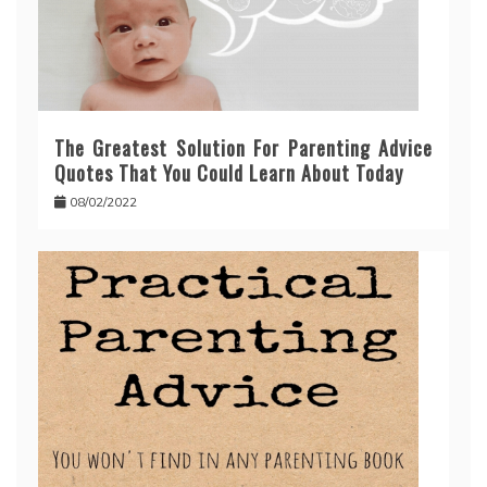
The Greatest Solution For Parenting Advice
Quotes That You Could Learn About Today
08/02/2022