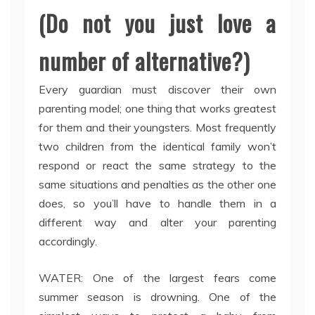
(Do not you just love a
number of alternative?)
Every guardian must discover their own
parenting model; one thing that works greatest
for them and their youngsters. Most frequently
two children from the identical family won’t
respond or react the same strategy to the
same situations and penalties as the other one
does, so you’ll have to handle them in a
different way and alter your parenting
accordingly.
WATER: One of the largest fears come
summer season is drowning. One of the