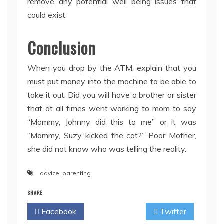
remove any potential well being issues that
could exist.
Conclusion
When you drop by the ATM, explain that you
must put money into the machine to be able to
take it out. Did you will have a brother or sister
that at all times went working to mom to say
“Mommy, Johnny did this to me” or it was
“Mommy, Suzy kicked the cat?” Poor Mother,
she did not know who was telling the reality.
advice
,
parenting
SHARE
Facebook
Twitter