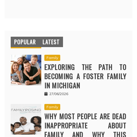
POPULAR
LATEST
Family
EXPLORING THE PATH TO
BECOMING A FOSTER FAMILY
IN MICHIGAN
27/06/2026
Family
WHY MOST PEOPLE ARE DEAD
INAPPROPRIATE ABOUT
FAMILY AND WHY THIS