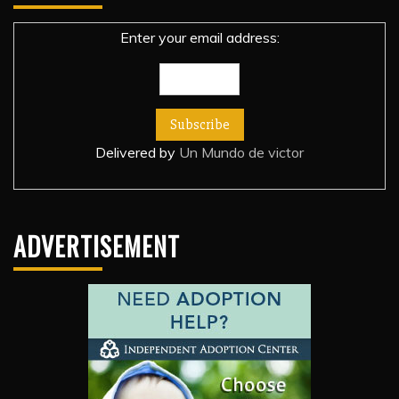
Enter your email address:
Delivered by
Un Mundo de victor
ADVERTISEMENT