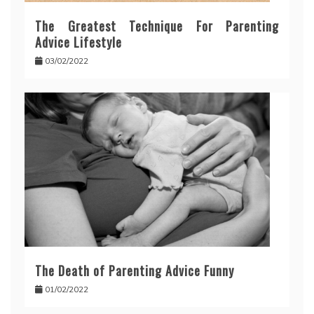
The Greatest Technique For Parenting
Advice Lifestyle
03/02/2022
The Death of Parenting Advice Funny
01/02/2022