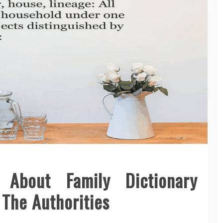
 About Family Dictionary
 The Authorities