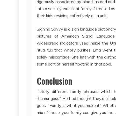
rigorously associated by blood, as dad and 
into a socially excellent family. 1treated 
their kids residing collectively as a unit.
Signing Savvy is a sign language dictionar
pictures of American Signal Language 
widespread indicators used inside the Un
ritual tub that wholly purifies. Ema went 
solely miscarriage. She left with the disti
some part of herself floating in that pool.
Conclusion
Totally different family phrases whic
“humungous”. He had thought they’d all ta
goes, “Family is what you make it.” Wheth
mix of those, your family can give you the 