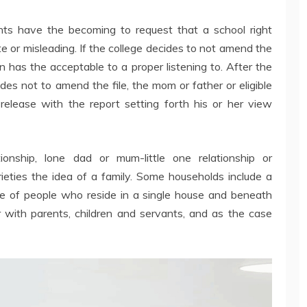
nts have the becoming to request that a school right
e or misleading. If the college decides to not amend the
en has the acceptable to a proper listening to. After the
cides not to amend the file, the mom or father or eligible
release with the report setting forth his or her view
ationship, lone dad or mum-little one relationship or
rieties the idea of a family. Some households include a
que of people who reside in a single house and beneath
r with parents, children and servants, and as the case