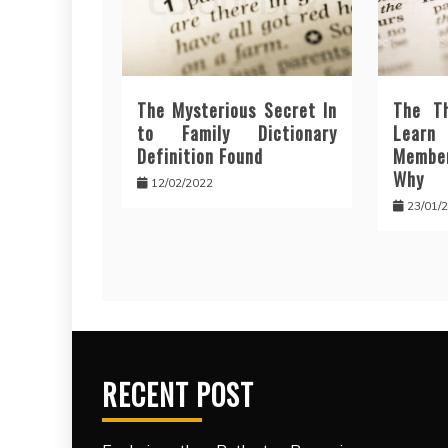
The Mysterious Secret In
The T
to Family Dictionary
Lear
Definition Found
Membe
Why
12/02/2022
23/01/
RECENT POST