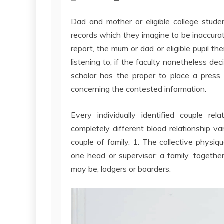
Dad and mother or eligible college stude
records which they imagine to be inaccurat
report, the mum or dad or eligible pupil th
listening to, if the faculty nonetheless de
scholar has the proper to place a press 
concerning the contested information.
Every individually identified couple rel
completely different blood relationship va
couple of family. 1. The collective physi
one head or supervisor; a family, togethe
may be, lodgers or boarders.