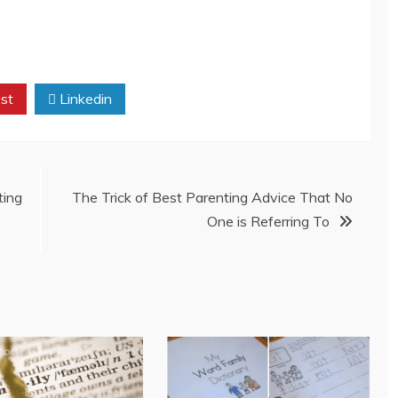
st
Linkedin
ing
The Trick of Best Parenting Advice That No
One is Referring To