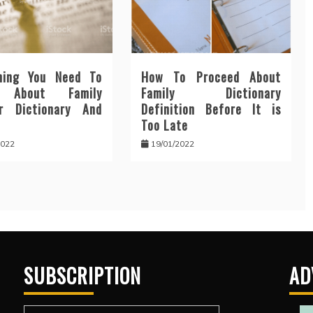
hing You Need To
How To Proceed About
n About Family
Family Dictionary
r Dictionary And
Definition Before It is
Too Late
2022
19/01/2022
SUBSCRIPTION
AD