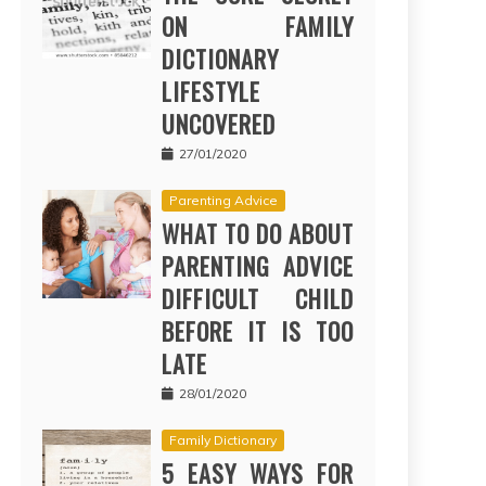
ON FAMILY
DICTIONARY
LIFESTYLE
UNCOVERED
27/01/2020
Parenting Advice
WHAT TO DO ABOUT
PARENTING ADVICE
DIFFICULT CHILD
BEFORE IT IS TOO
LATE
28/01/2020
Family Dictionary
5 EASY WAYS FOR