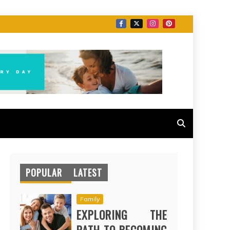
POPULAR
LATEST
Family
EXPLORING THE