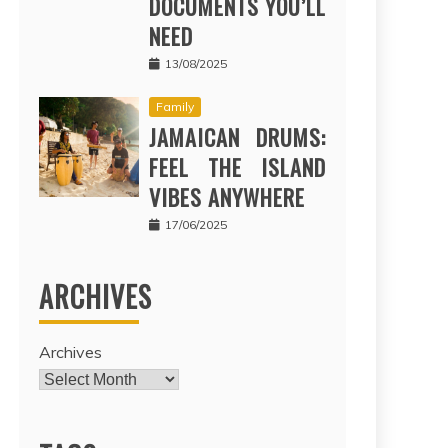
DOCUMENTS YOU’LL
NEED
13/08/2025
Family
JAMAICAN DRUMS:
FEEL THE ISLAND
VIBES ANYWHERE
17/06/2025
ARCHIVES
Archives