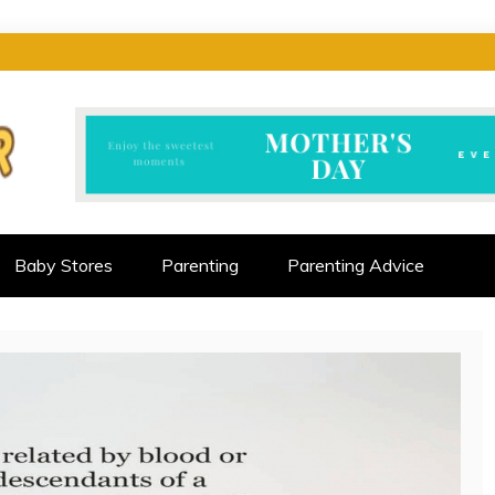
CTOR
ALLENGES
Baby Stores
Parenting
Parenting Advice