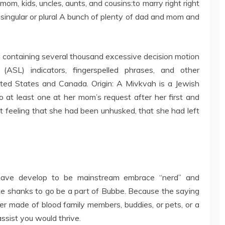
mom, kids, uncles, aunts, and cousins:to marry right right
as singular or plural A bunch of plenty of dad and mom and
y containing several thousand excessive decision motion
(ASL) indicators, fingerspelled phrases, and other
ited States and Canada. Origin: A Mivkvah is a Jewish
to at least one at her mom’s request after her first and
nct feeling that she had been unhusked, that she had left
h have develop to be mainstream embrace “nerd” and
ke shanks to go be a part of Bubbe. Because the saying
er made of blood family members, buddies, or pets, or a
assist you would thrive.