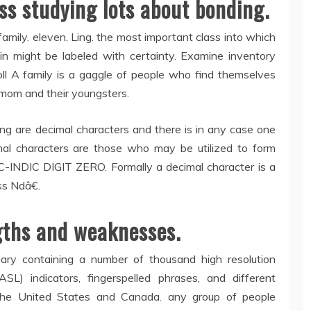
ss studying lots about bonding.
family. eleven. Ling. the most important class into which
n might be labeled with certainty. Examine inventory
coll A family is a gaggle of people who find themselves
 mom and their youngsters.
ring are decimal characters and there is in any case one
mal characters are those who may be utilized to form
-INDIC DIGIT ZERO. Formally a decimal character is a
s Ndâ€.
gths and weaknesses.
nary containing a number of thousand high resolution
L) indicators, fingerspelled phrases, and different
 the United States and Canada. any group of people