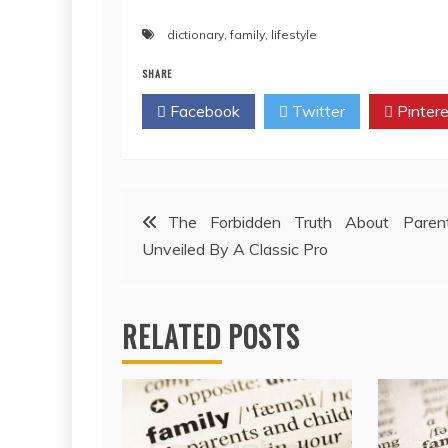
dictionary
,
family
,
lifestyle
SHARE
Facebook
Twitter
Pintere
Post
The Forbidden Truth About Parent
Unveiled By A Classic Pro
navigation
RELATED POSTS