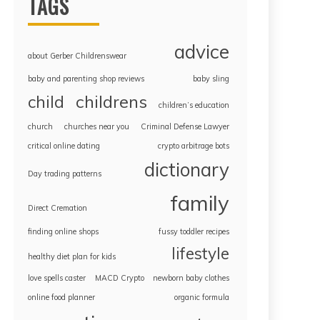
TAGS
advice
about Gerber Childrenswear
baby and parenting shop reviews
baby sling
childrens
child
children’s education
church
churches near you
Criminal Defense Lawyer
critical online dating
crypto arbitrage bots
dictionary
Day trading patterns
family
Direct Cremation
finding online shops
fussy toddler recipes
lifestyle
healthy diet plan for kids
love spells caster
MACD Crypto
newborn baby clothes
online food planner
organic formula