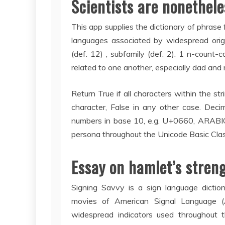
Scientists are nonethele
This app supplies the dictionary of phrase 
languages associated by widespread origi
(def. 12) , subfamily (def. 2). 1 n-count-
related to one another, especially dad and
Return True if all characters within the st
character, False in any other case. Deci
numbers in base 10, e.g. U+0660, ARABIC
persona throughout the Unicode Basic Clas
Essay on hamlet’s stren
Signing Savvy is a sign language dictio
movies of American Signal Language (AS
widespread indicators used throughout