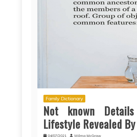
Family Dictionary
Not known Details
Lifestyle Revealed By
04/07/2021
Wilma McGraw