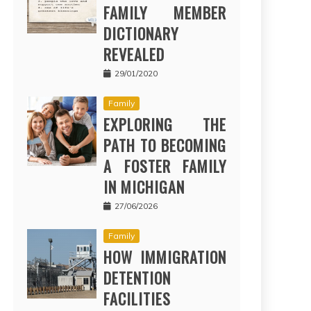
FAMILY MEMBER
DICTIONARY
REVEALED
29/01/2020
Family
EXPLORING THE
PATH TO BECOMING
A FOSTER FAMILY
IN MICHIGAN
27/06/2026
Family
HOW IMMIGRATION
DETENTION
FACILITIES