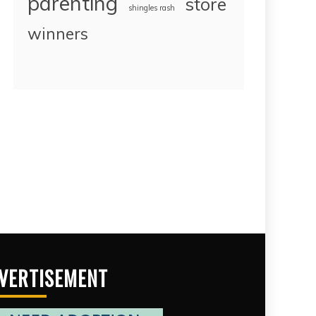
parenting
store
shingles rash
winners
VERTISEMENT