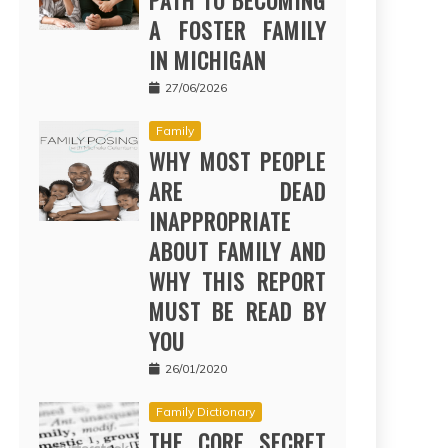
PATH TO BECOMING
A FOSTER FAMILY
IN MICHIGAN
27/06/2026
Family
WHY MOST PEOPLE
ARE DEAD
INAPPROPRIATE
ABOUT FAMILY AND
WHY THIS REPORT
MUST BE READ BY
YOU
26/01/2020
Family Dictionary
THE CORE SECRET