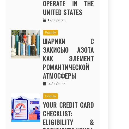
OPERATE IN THE
UNITED STATES
17/03/2026
Family
ШАРИКИ С
ЗАКИСЬЮ АЗОТА
КАК ЭЛЕМЕНТ
РОМАНТИЧЕСКОЙ
АТМОСФЕРЫ
02/09/2025
Family
YOUR CREDIT CARD
CHECKLIST:
ELIGIBILITY &