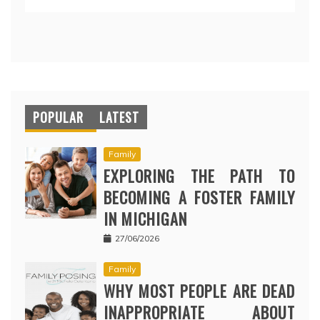
POPULAR
LATEST
Family
EXPLORING THE PATH TO
BECOMING A FOSTER FAMILY
IN MICHIGAN
27/06/2026
Family
WHY MOST PEOPLE ARE DEAD
INAPPROPRIATE ABOUT