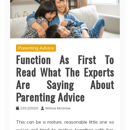
Parenting Advice
Function As First To
Read What The Experts
Are Saying About
Parenting Advice
23/12/2020
Wilma McGraw
This can be a mature, reasonable little one so
we’ve got tried to motive together with her.