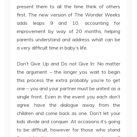
present them to all the time think of others
first. The new version of The Wonder Weeks
adds leaps 9 and 10, accounting for
improvement by way of 20 months, helping
parents understand and address what can be
a very difficult time in baby’s life.
Don’t Give Up and Do not Give In: No matter
the argument – the longer you wait to begin
this process the extra probably you’re to get
one – you and your partner must be united as a
single front. Even in the event you each don’t
agree, have the dialogue away from the
children and come back as one. Don’t let your
kids divide and conquer. At occasions it’s going
to be difficult, however for those who stand