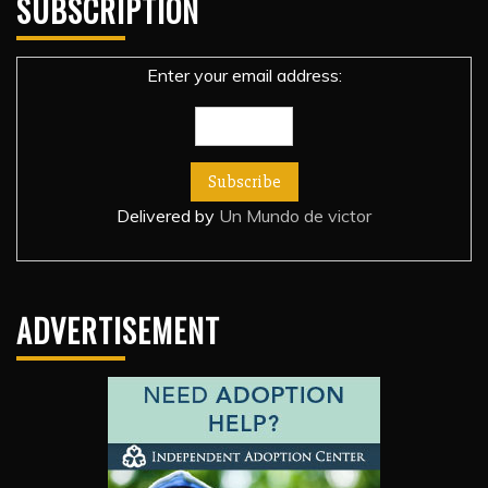
SUBSCRIPTION
Enter your email address:
Delivered by
Un Mundo de victor
ADVERTISEMENT