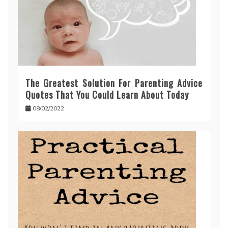
The Greatest Solution For Parenting Advice
Quotes That You Could Learn About Today
08/02/2022