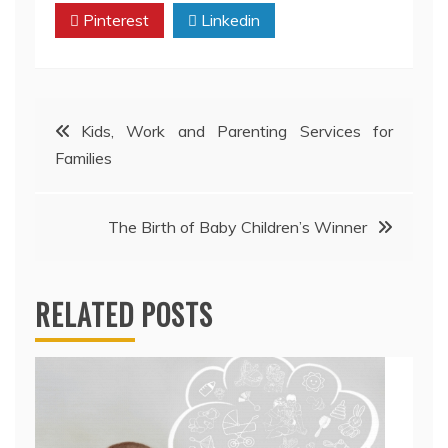
Pinterest
Linkedin
Post
Kids, Work and Parenting Services for
Families
navigation
The Birth of Baby Children’s Winner
RELATED POSTS