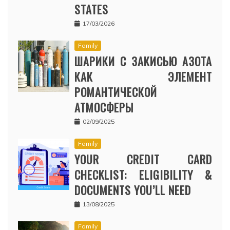
STATES
17/03/2026
Family
ШАРИКИ С ЗАКИСЬЮ АЗОТА
КАК ЭЛЕМЕНТ
РОМАНТИЧЕСКОЙ
АТМОСФЕРЫ
02/09/2025
Family
YOUR CREDIT CARD
CHECKLIST: ELIGIBILITY &
DOCUMENTS YOU’LL NEED
13/08/2025
Family