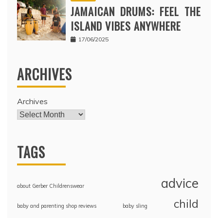
JAMAICAN DRUMS: FEEL THE
ISLAND VIBES ANYWHERE
17/06/2025
ARCHIVES
Archives
TAGS
advice
about Gerber Childrenswear
child
baby and parenting shop reviews
baby sling