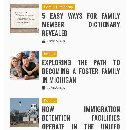
Family Dictionary
5 EASY WAYS FOR FAMILY
MEMBER DICTIONARY
REVEALED
29/01/2020
Family
EXPLORING THE PATH TO
BECOMING A FOSTER FAMILY
IN MICHIGAN
27/06/2026
Family
HOW IMMIGRATION
DETENTION FACILITIES
OPERATE IN THE UNITED