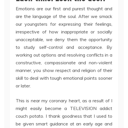
Emotions are our first and purest thought and
are the language of the soul. After we smack
our youngsters for expressing their feelings,
irrespective of how inappropriate or socially
unacceptable, we deny them the opportunity
to study self-control and acceptance. By
working out options and resolving conflicts in a
constructive, compassionate and non-violent
manner, you show respect and religion of their
skill to deal with tough emotional points sooner
or later.
This is near my coronary heart, as a result of I
might easily become a TELEVISION addict
couch potato. I thank goodness that I used to
be given smart guidance at an early age and