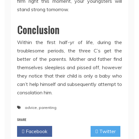
firm right this moment, your youngsters will
stand strong tomorrow.
Conclusion
Within the first half-yr of life, during the
troublesome periods, the three C’s get the
better of the parents. Mother and father find
themselves sleepless and pissed off, however
they notice that their child is only a baby who
can’t help himself and subsequently attempt to
consolation him.
advice
,
parenting
SHARE
Facebook
Twitter