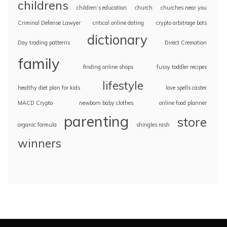
childrens
children’s education
church
churches near you
Criminal Defense Lawyer
critical online dating
crypto arbitrage bots
dictionary
Day trading patterns
Direct Cremation
family
finding online shops
fussy toddler recipes
lifestyle
healthy diet plan for kids
love spells caster
MACD Crypto
newborn baby clothes
online food planner
parenting
store
organic formula
shingles rash
winners