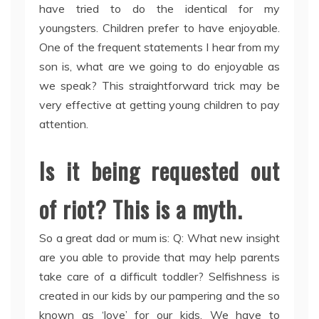
have tried to do the identical for my
youngsters. Children prefer to have enjoyable.
One of the frequent statements I hear from my
son is, what are we going to do enjoyable as
we speak? This straightforward trick may be
very effective at getting young children to pay
attention.
Is it being requested out
of riot? This is a myth.
So a great dad or mum is: Q: What new insight
are you able to provide that may help parents
take care of a difficult toddler? Selfishness is
created in our kids by our pampering and the so
known as ‘love’ for our kids. We have to