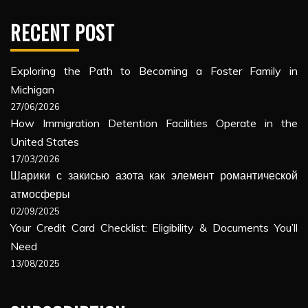
RECENT POST
Exploring the Path to Becoming a Foster Family in
Michigan
27/06/2026
How Immigration Detention Facilities Operate in the
United States
17/03/2026
Шарики с закисью азота как элемент романтической
атмосферы
02/09/2025
Your Credit Card Checklist: Eligibility & Documents You’ll
Need
13/08/2025