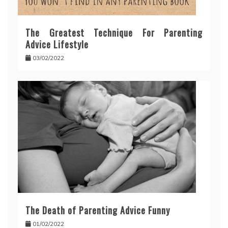
The Greatest Technique For Parenting
Advice Lifestyle
03/02/2022
The Death of Parenting Advice Funny
01/02/2022