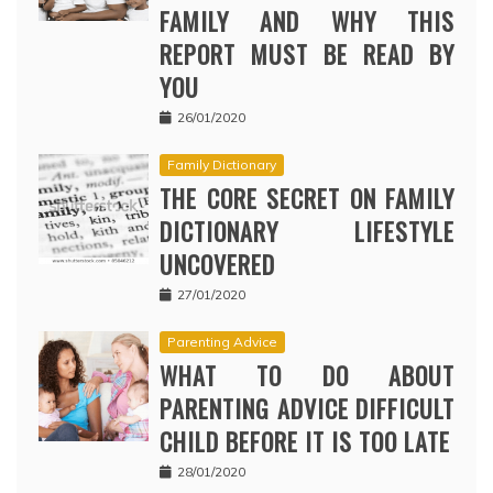
FAMILY AND WHY THIS
REPORT MUST BE READ BY
YOU
26/01/2020
Family Dictionary
THE CORE SECRET ON FAMILY
DICTIONARY LIFESTYLE
UNCOVERED
27/01/2020
Parenting Advice
WHAT TO DO ABOUT
PARENTING ADVICE DIFFICULT
CHILD BEFORE IT IS TOO LATE
28/01/2020