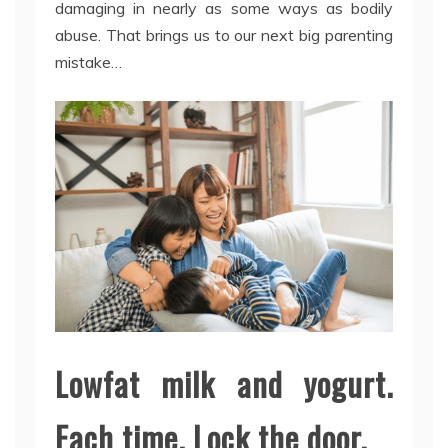
damaging in nearly as some ways as bodily
abuse. That brings us to our next big parenting
mistake…
Lowfat milk and yogurt.
Each time. Lock the door.