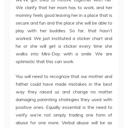
We clarify that her mom has to work, and her
mommy feels good leaving her in a place that is
secure and fun and the place she will be able to
play with her buddies. So far, that hasn’t
worked. We just instituted a sticker chart and
he or she will get a sticker every time she
walks into Mini-Day with a smile. We are
optimistic that this can work.
You will need to recognize that our mother and
father could have made mistakes in the best
way they raised us and change no matter
damaging parenting strategies they used with
positive ones. Equally essential is the need to
verify we’re not simply trading one form of
abuse for one more. Verbal abuse will be as