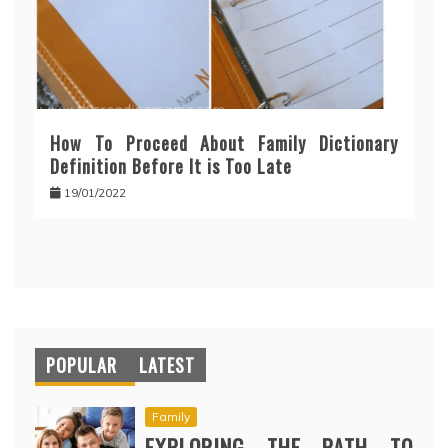
How To Proceed About Family Dictionary
Definition Before It is Too Late
19/01/2022
POPULAR
LATEST
Family
EXPLORING THE PATH TO