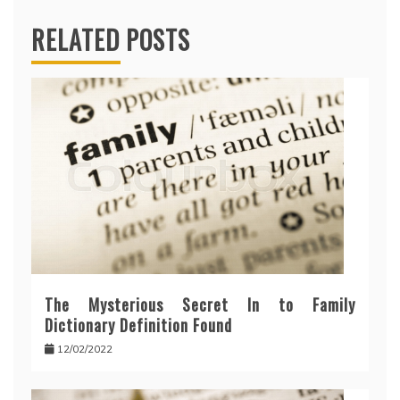
RELATED POSTS
The Mysterious Secret In to Family
Dictionary Definition Found
12/02/2022