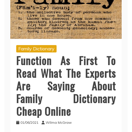
Family Dictionary
Function As First To
Read What The Experts
Are Saying About
Family Dictionary
Cheap Online
01/06/2021
Wilma McGraw