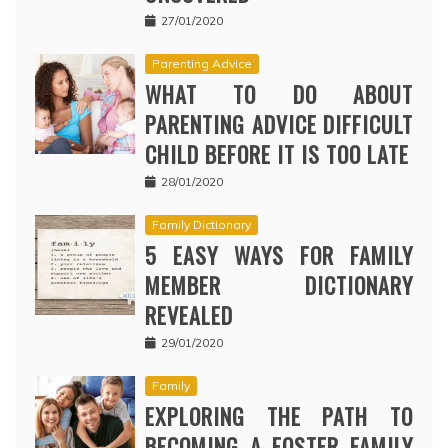
27/01/2020
Parenting Advice
WHAT TO DO ABOUT
PARENTING ADVICE DIFFICULT
CHILD BEFORE IT IS TOO LATE
28/01/2020
Family Dictionary
5 EASY WAYS FOR FAMILY
MEMBER DICTIONARY
REVEALED
29/01/2020
Family
EXPLORING THE PATH TO
BECOMING A FOSTER FAMILY