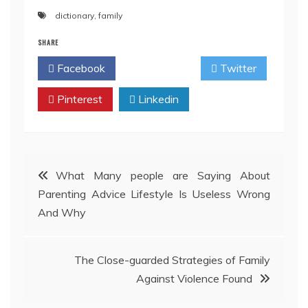
dictionary
,
family
SHARE
Facebook
Twitter
Pinterest
Linkedin
Post
What Many people are Saying About
Parenting Advice Lifestyle Is Useless Wrong
navigation
And Why
The Close-guarded Strategies of Family
Against Violence Found