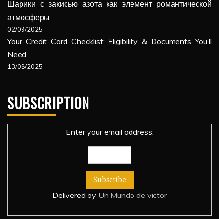
Шарики с закисью азота как элемент романтической
атмосферы
02/09/2025
Your Credit Card Checklist: Eligibility & Documents You’ll
Need
13/08/2025
SUBSCRIPTION
Enter your email address:
Delivered by
Un Mundo de victor