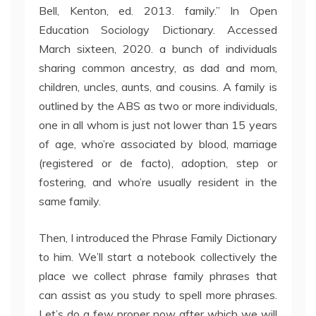
Bell, Kenton, ed. 2013. family.” In Open
Education Sociology Dictionary. Accessed
March sixteen, 2020. a bunch of individuals
sharing common ancestry, as dad and mom,
children, uncles, aunts, and cousins. A family is
outlined by the ABS as two or more individuals,
one in all whom is just not lower than 15 years
of age, who’re associated by blood, marriage
(registered or de facto), adoption, step or
fostering, and who’re usually resident in the
same family.
Then, I introduced the Phrase Family Dictionary
to him. We’ll start a notebook collectively the
place we collect phrase family phrases that
can assist as you study to spell more phrases.
Let’s do a few proper now after which we will