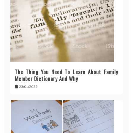
The Thing You Need To Learn About Family
Member Dictionary And Why
23/01/2022