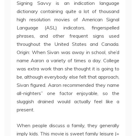
Signing Savvy is an indication language
dictionary containing quite a lot of thousand
high resolution movies of American Signal
Language (ASL) indicators, fingerspelled
phrases, and other frequent signs used
throughout the United States and Canada.
Origin: When Sivan was away in school, she’d
name Aaron a variety of times a day. College
was extra work than she thought it is going to
be, although everybody else felt that approach,
Sivan figured. Aaron recommended they name
all-nighters” one factor enjoyable, so the
sluggish drained would actually feel like a
present.
When people discuss a family, they generally
imply kids. This movie is sweet family leisure (=