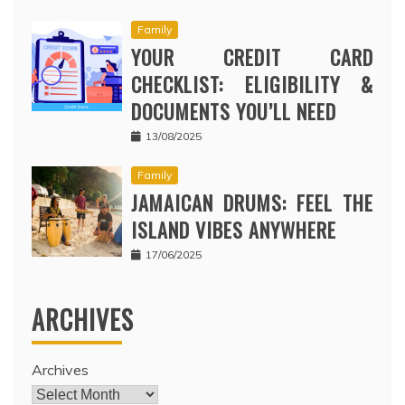
Family
YOUR CREDIT CARD
CHECKLIST: ELIGIBILITY &
DOCUMENTS YOU’LL NEED
13/08/2025
Family
JAMAICAN DRUMS: FEEL THE
ISLAND VIBES ANYWHERE
17/06/2025
ARCHIVES
Archives