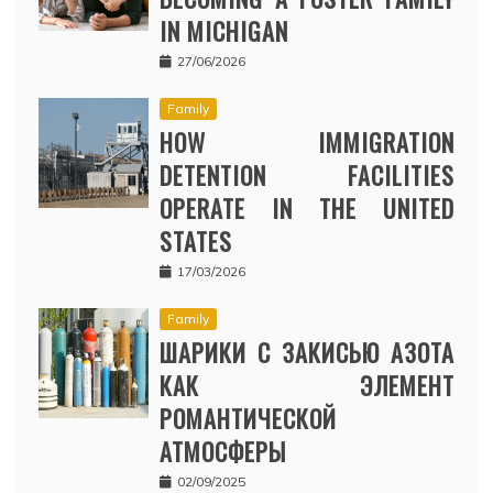
IN MICHIGAN
27/06/2026
Family
HOW IMMIGRATION
DETENTION FACILITIES
OPERATE IN THE UNITED
STATES
17/03/2026
Family
ШАРИКИ С ЗАКИСЬЮ АЗОТА
КАК ЭЛЕМЕНТ
РОМАНТИЧЕСКОЙ
АТМОСФЕРЫ
02/09/2025