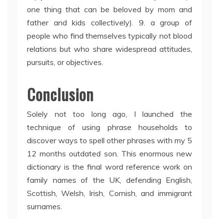
one thing that can be beloved by mom and
father and kids collectively). 9. a group of
people who find themselves typically not blood
relations but who share widespread attitudes,
pursuits, or objectives.
Conclusion
Solely not too long ago, I launched the
technique of using phrase households to
discover ways to spell other phrases with my 5
12 months outdated son. This enormous new
dictionary is the final word reference work on
family names of the UK, defending English,
Scottish, Welsh, Irish, Cornish, and immigrant
surnames.