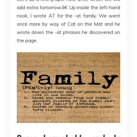
add extra tomorrow.â€ Up inside the left-hand
nook, I wrote AT for the -at family. We went
once more by way of Cat on the Mat and he
wrote down the -at phrases he discovered on
the page.