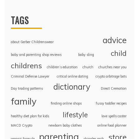
TAGS
advice
about Gerber Childrenswear
child
baby and parenting shop reviews
baby sling
childrens
children’s education
church
churches near you
Criminal Defense Lawyer
critical online dating
crypto arbitrage bots
dictionary
Day trading patterns
Direct Cremation
family
finding online shops
fussy toddler recipes
lifestyle
healthy diet plan for kids
love spells caster
MACD Crypto
newborn baby clothes
online food planner
parenting
store
organic formula
shingles rash