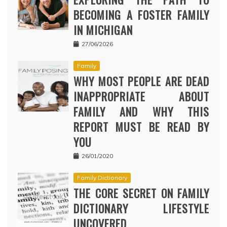
BECOMING A FOSTER FAMILY
IN MICHIGAN
27/06/2026
Family
WHY MOST PEOPLE ARE DEAD
INAPPROPRIATE ABOUT
FAMILY AND WHY THIS
REPORT MUST BE READ BY
YOU
26/01/2020
Family Dictionary
THE CORE SECRET ON FAMILY
DICTIONARY LIFESTYLE
UNCOVERED