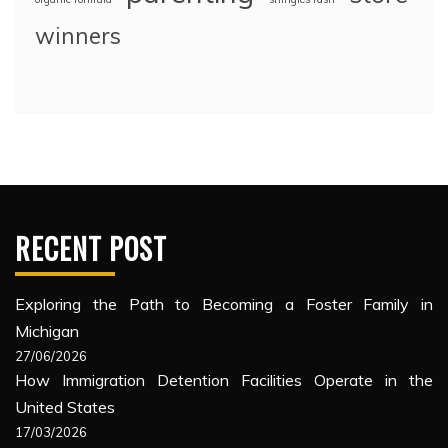
winners
RECENT POST
Exploring the Path to Becoming a Foster Family in
Michigan
27/06/2026
How Immigration Detention Facilities Operate in the
United States
17/03/2026