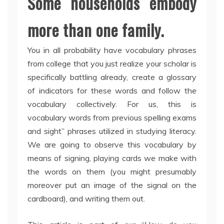
Some households embody
more than one family.
You in all probability have vocabulary phrases
from college that you just realize your scholar is
specifically battling already, create a glossary
of indicators for these words and follow the
vocabulary collectively. For us, this is
vocabulary words from previous spelling exams
and sight” phrases utilized in studying literacy.
We are going to observe this vocabulary by
means of signing, playing cards we make with
the words on them (you might presumably
moreover put an image of the signal on the
cardboard), and writing them out.