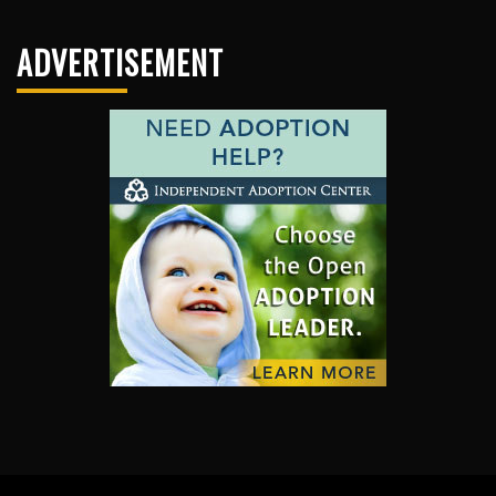
ADVERTISEMENT