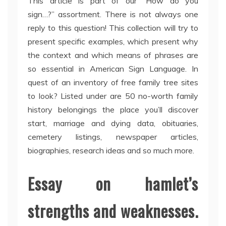
This article is part of our “How do you
sign…?” assortment. There is not always one
reply to this question! This collection will try to
present specific examples, which present why
the context and which means of phrases are
so essential in American Sign Language. In
quest of an inventory of free family tree sites
to look? Listed under are 50 no-worth family
history belongings the place you’ll discover
start, marriage and dying data, obituaries,
cemetery listings, newspaper articles,
biographies, research ideas and so much more.
Essay on hamlet’s
strengths and weaknesses.