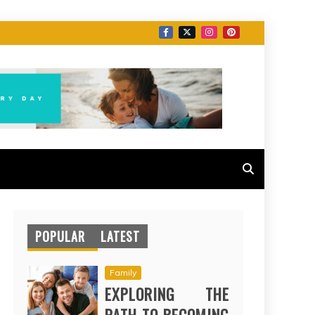
POPULAR
LATEST
Family
EXPLORING THE