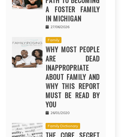
PATH TO BECOMING
A FOSTER FAMILY
IN MICHIGAN
27/06/2026
Family
WHY MOST PEOPLE
ARE DEAD
INAPPROPRIATE
ABOUT FAMILY AND
WHY THIS REPORT
MUST BE READ BY
YOU
26/01/2020
Family Dictionary
THE CORE SECRET