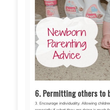
6. Permitting others to
3. Encourage individuality. Allowing child
especially if what they are doing is much 