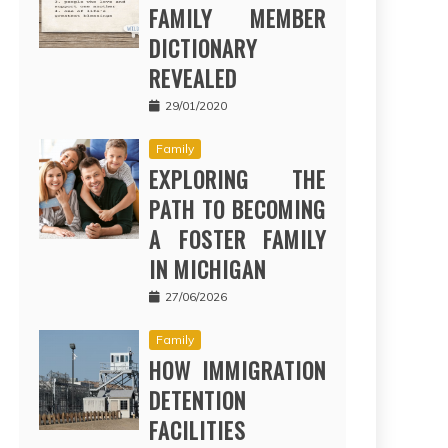
FAMILY MEMBER
DICTIONARY
REVEALED
29/01/2020
Family
EXPLORING THE
PATH TO BECOMING
A FOSTER FAMILY
IN MICHIGAN
27/06/2026
Family
HOW IMMIGRATION
DETENTION
FACILITIES