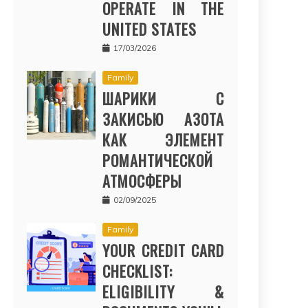
OPERATE IN THE
UNITED STATES
17/03/2026
Family
ШАРИКИ С
ЗАКИСЬЮ АЗОТА
КАК ЭЛЕМЕНТ
РОМАНТИЧЕСКОЙ
АТМОСФЕРЫ
02/09/2025
Family
YOUR CREDIT CARD
CHECKLIST:
ELIGIBILITY &