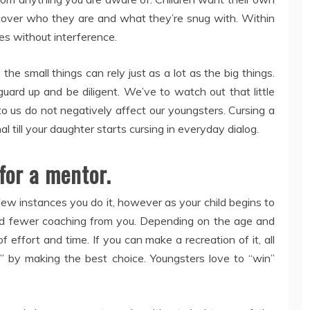
scover who they are and what they’re snug with. Within
es without interference.
the small things can rely just as a lot as the big things.
ard up and be diligent. We’ve to watch out that little
o us do not negatively affect our youngsters. Cursing a
 till your daughter starts cursing in everyday dialog.
for a mentor.
t few instances you do it, however as your child begins to
and fewer coaching from you. Depending on the age and
d of effort and time. If you can make a recreation of it, all
n” by making the best choice. Youngsters love to “win”