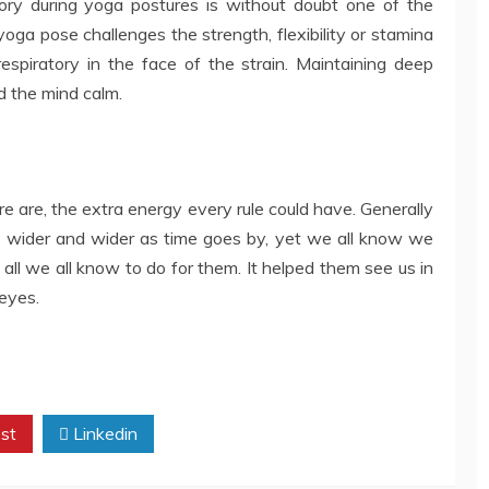
atory during yoga postures is without doubt one of the
ga pose challenges the strength, flexibility or stamina
 respiratory in the face of the strain. Maintaining deep
d the mind calm.
re are, the extra energy every rule could have. Generally
s wider and wider as time goes by, yet we all know we
ll we all know to do for them. It helped them see us in
 eyes.
st
Linkedin