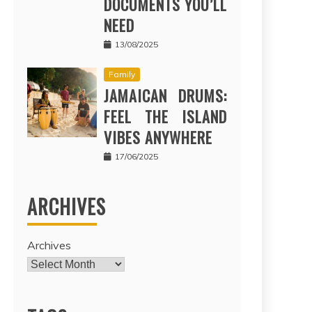
DOCUMENTS YOU’LL
NEED
13/08/2025
Family
JAMAICAN DRUMS:
FEEL THE ISLAND
VIBES ANYWHERE
17/06/2025
ARCHIVES
Archives