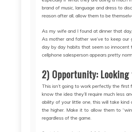
brand of music, language and dress to di
reason after all, allow them to be themselv
As my wife and I found at dinner that day, 
As mother and father we’ve to keep our gu
day by day habits that seem so innocent t
cellphone salesperson appears pretty normal
2) Opportunity: Looking 
This isn’t going to work perfectly the firs
know the idea they’ll require much less 
ability of your little one, this will take kin
the higher. Make it to allow them to “wi
regardless of the game.