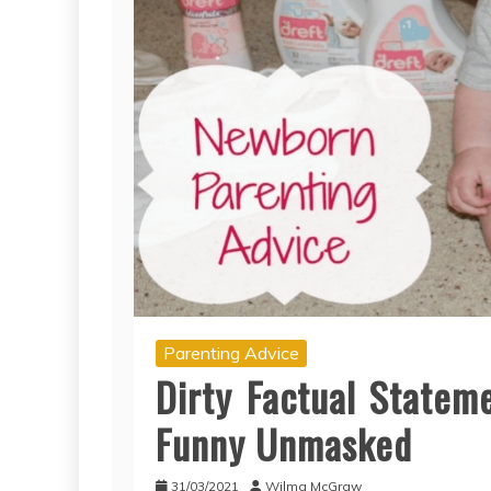
Parenting Advice
Dirty Factual Statem
Funny Unmasked
31/03/2021
Wilma McGraw