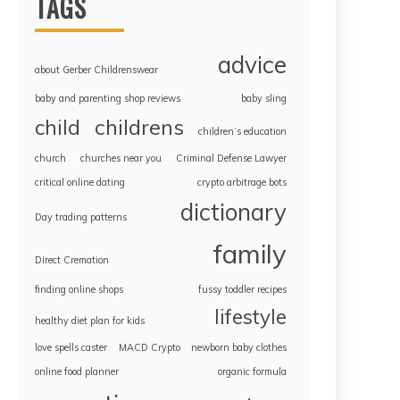
TAGS
advice
about Gerber Childrenswear
baby and parenting shop reviews
baby sling
childrens
child
children’s education
church
churches near you
Criminal Defense Lawyer
critical online dating
crypto arbitrage bots
dictionary
Day trading patterns
family
Direct Cremation
finding online shops
fussy toddler recipes
lifestyle
healthy diet plan for kids
love spells caster
MACD Crypto
newborn baby clothes
online food planner
organic formula