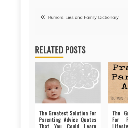
Post
Rumors, Lies and Family Dictionary
navigation
RELATED POSTS
The Greatest Solution For
The Gr
Parenting Advice Quotes
For P
That You Could Learn
Lifesty