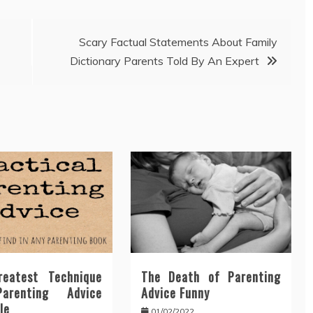
Scary Factual Statements About Family
Dictionary Parents Told By An Expert
eatest Technique
The Death of Parenting
arenting Advice
Advice Funny
le
01/02/2022