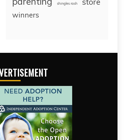
parenting
store
shingles rash
winners
VERTISEMENT