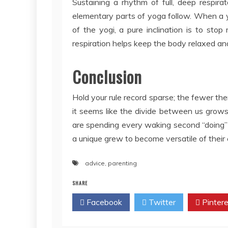
Sustaining a rhythm of full, deep respir
elementary parts of yoga follow. When a yo
of the yogi, a pure inclination is to stop
respiration helps keep the body relaxed an
Conclusion
Hold your rule record sparse; the fewer the
it seems like the divide between us grow
are spending every waking second “doing” a
a unique grew to become versatile of their
advice
,
parenting
SHARE
Facebook
Twitter
Pintere