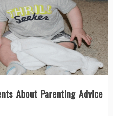
ents About Parenting Advice