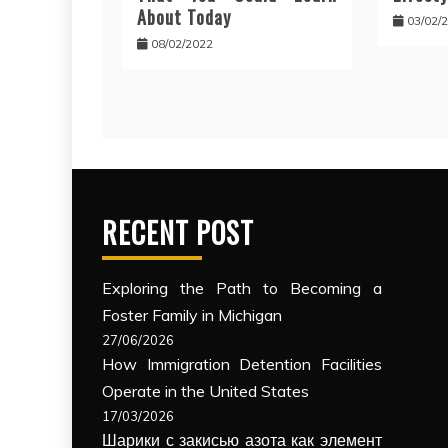
About Today
03/02/
08/02/2022
RECENT POST
Exploring the Path to Becoming a
Foster Family in Michigan
27/06/2026
How Immigration Detention Facilities
Operate in the United States
17/03/2026
Шарики с закисью азота как элемент