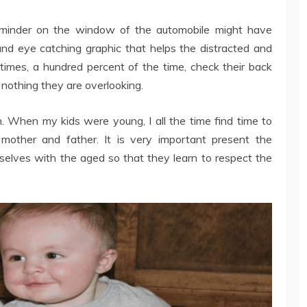
reminder on the window of the automobile might have
 and eye catching graphic that helps the distracted and
 times, a hundred percent of the time, check their back
 nothing they are overlooking.
When my kids were young, I all the time find time to
other and father. It is very important present the
mselves with the aged so that they learn to respect the