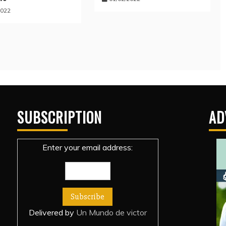
2022
SUBSCRIPTION
AD
Enter your email address:
Delivered by
Un Mundo de victor