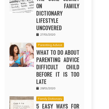
ON FAMILY
DICTIONARY
LIFESTYLE
UNCOVERED
27/01/2020
Parenting Advice
WHAT TO DO ABOUT
PARENTING ADVICE
DIFFICULT CHILD
BEFORE IT IS TOO
LATE
28/01/2020
Family Dictionary
5 EASY WAYS FOR