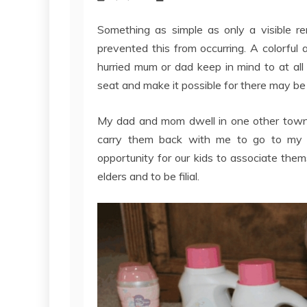
Something as simple as only a visible 
prevented this from occurring. A colorful
hurried mum or dad keep in mind to at all
seat and make it possible for there may be
My dad and mom dwell in one other town. 
carry them back with me to go to my m
opportunity for our kids to associate the
elders and to be filial.