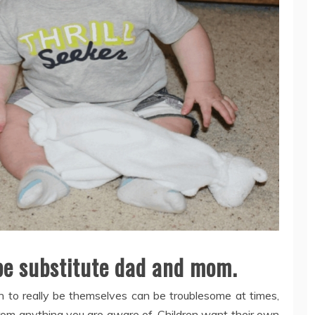
 be substitute dad and mom.
ren to really be themselves can be troublesome at times,
from anything you are aware of. Children want their own