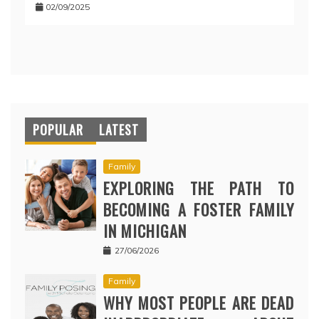
02/09/2025
POPULAR
LATEST
Family
EXPLORING THE PATH TO
BECOMING A FOSTER FAMILY
IN MICHIGAN
27/06/2026
Family
WHY MOST PEOPLE ARE DEAD