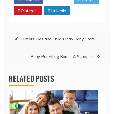
Pinterest
Linkedin
Post
Rumors, Lies and Child’s Play Baby Store
navigation
Baby Parenting Born – A Synopsis
RELATED POSTS