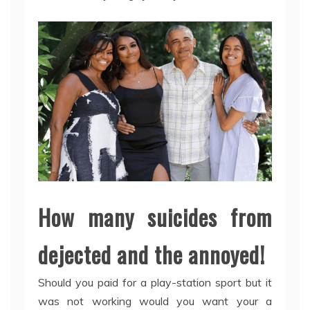
How many suicides from
dejected and the annoyed!
Should you paid for a play-station sport but it
was not working would you want your a