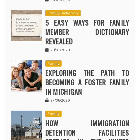
Family Dictionary
5 EASY WAYS FOR FAMILY
MEMBER DICTIONARY
REVEALED
29/01/2020
Family
EXPLORING THE PATH TO
BECOMING A FOSTER FAMILY
IN MICHIGAN
27/06/2026
Family
HOW IMMIGRATION
DETENTION FACILITIES