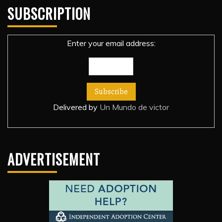
SUBSCRIPTION
Enter your email address:
Delivered by
Un Mundo de victor
ADVERTISEMENT