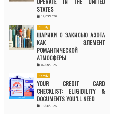
OPERATE IN THE UNITED
STATES
17/03/2026
Family
ШАРИКИ С ЗАКИСЬЮ АЗОТА
КАК ЭЛЕМЕНТ
РОМАНТИЧЕСКОЙ
АТМОСФЕРЫ
02/09/2025
Family
YOUR CREDIT CARD
CHECKLIST: ELIGIBILITY &
DOCUMENTS YOU’LL NEED
13/08/2025