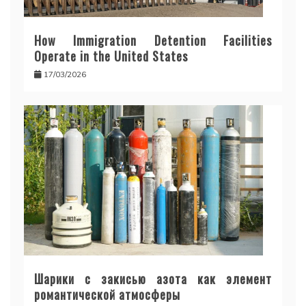
How Immigration Detention Facilities
Operate in the United States
17/03/2026
Шарики с закисью азота как элемент
романтической атмосферы