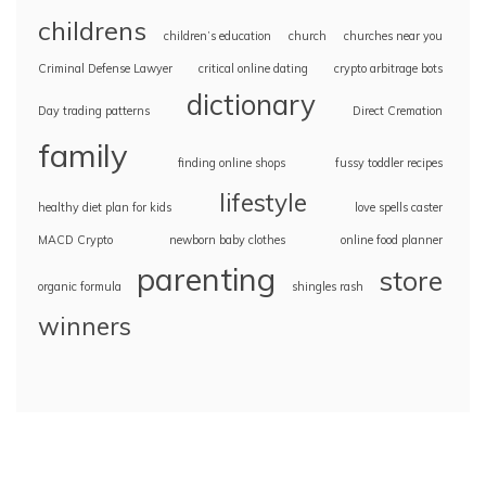
childrens
children’s education
church
churches near you
Criminal Defense Lawyer
critical online dating
crypto arbitrage bots
dictionary
Day trading patterns
Direct Cremation
family
finding online shops
fussy toddler recipes
lifestyle
healthy diet plan for kids
love spells caster
MACD Crypto
newborn baby clothes
online food planner
parenting
store
organic formula
shingles rash
winners