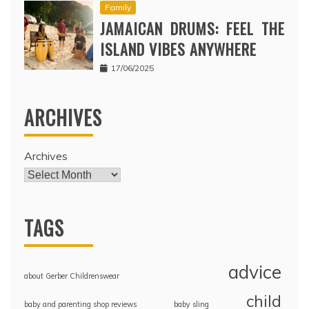
Family
JAMAICAN DRUMS: FEEL THE
ISLAND VIBES ANYWHERE
17/06/2025
ARCHIVES
Archives
TAGS
advice
about Gerber Childrenswear
child
baby and parenting shop reviews
baby sling