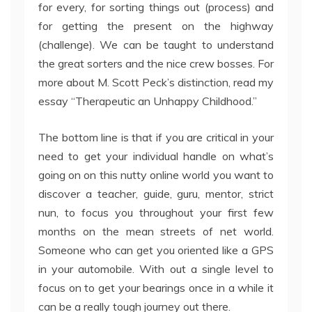
for every, for sorting things out (process) and
for getting the present on the highway
(challenge). We can be taught to understand
the great sorters and the nice crew bosses. For
more about M. Scott Peck’s distinction, read my
essay “Therapeutic an Unhappy Childhood.”
The bottom line is that if you are critical in your
need to get your individual handle on what’s
going on on this nutty online world you want to
discover a teacher, guide, guru, mentor, strict
nun, to focus you throughout your first few
months on the mean streets of net world.
Someone who can get you oriented like a GPS
in your automobile. With out a single level to
focus on to get your bearings once in a while it
can be a really tough journey out there.