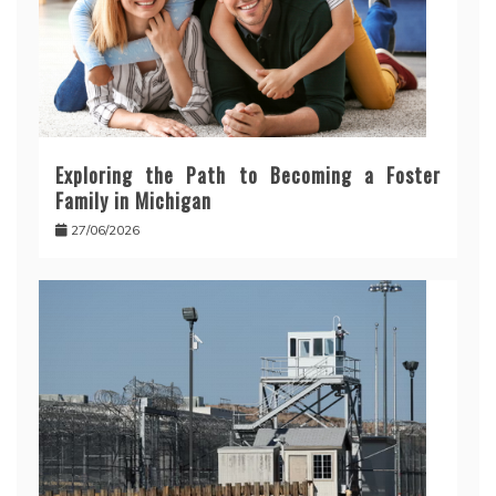
Exploring the Path to Becoming a Foster
Family in Michigan
27/06/2026