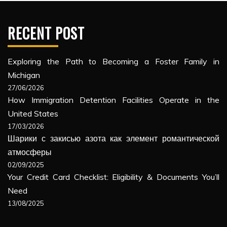
RECENT POST
Exploring the Path to Becoming a Foster Family in
Michigan
27/06/2026
How Immigration Detention Facilities Operate in the
United States
17/03/2026
Шарики с закисью азота как элемент романтической
атмосферы
02/09/2025
Your Credit Card Checklist: Eligibility & Documents You’ll
Need
13/08/2025