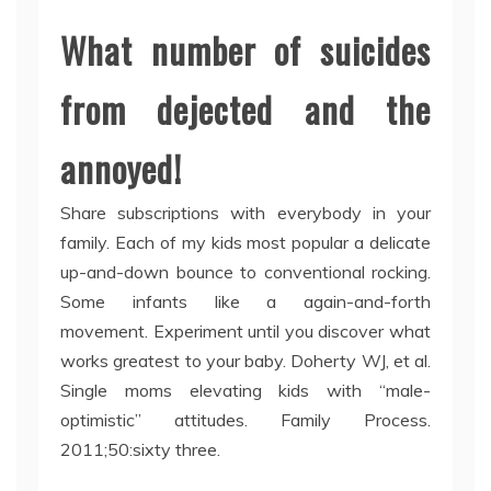
What number of suicides
from dejected and the
annoyed!
Share subscriptions with everybody in your
family. Each of my kids most popular a delicate
up-and-down bounce to conventional rocking.
Some infants like a again-and-forth
movement. Experiment until you discover what
works greatest to your baby. Doherty WJ, et al.
Single moms elevating kids with “male-
optimistic” attitudes. Family Process.
2011;50:sixty three.