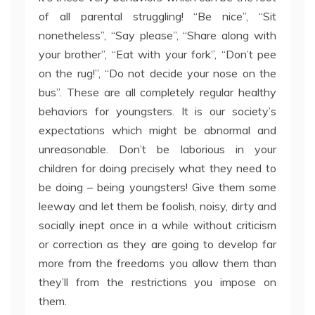
of all parental struggling! “Be nice”, “Sit
nonetheless”, “Say please”, “Share along with
your brother”, “Eat with your fork”, “Don’t pee
on the rug!”, “Do not decide your nose on the
bus”. These are all completely regular healthy
behaviors for youngsters. It is our society’s
expectations which might be abnormal and
unreasonable. Don’t be laborious in your
children for doing precisely what they need to
be doing – being youngsters! Give them some
leeway and let them be foolish, noisy, dirty and
socially inept once in a while without criticism
or correction as they are going to develop far
more from the freedoms you allow them than
they’ll from the restrictions you impose on
them.