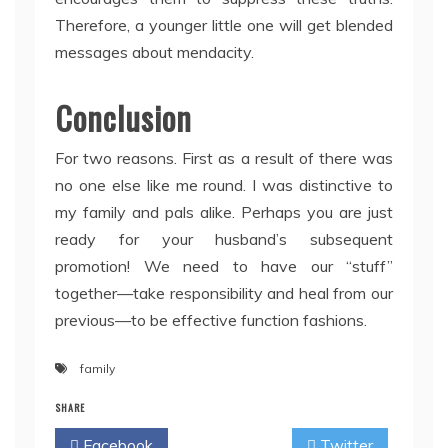
Therefore, a younger little one will get blended
messages about mendacity.
Conclusion
For two reasons. First as a result of there was
no one else like me round. I was distinctive to
my family and pals alike. Perhaps you are just
ready for your husband’s subsequent
promotion! We need to have our “stuff”
together—take responsibility and heal from our
previous—to be effective function fashions.
family
SHARE
Facebook
Twitter