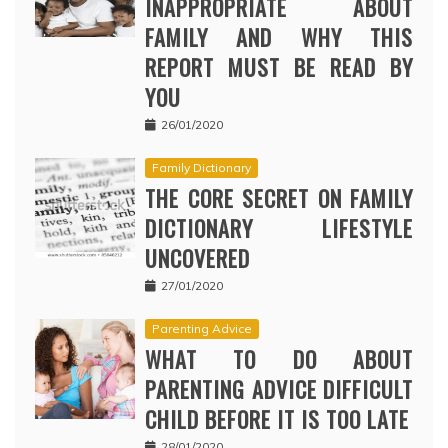
INAPPROPRIATE ABOUT
FAMILY AND WHY THIS
REPORT MUST BE READ BY
YOU
26/01/2020
Family Dictionary
THE CORE SECRET ON FAMILY
DICTIONARY LIFESTYLE
UNCOVERED
27/01/2020
Parenting Advice
WHAT TO DO ABOUT
PARENTING ADVICE DIFFICULT
CHILD BEFORE IT IS TOO LATE
28/01/2020