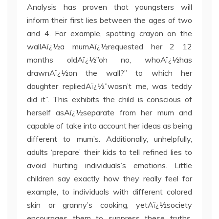
Analysis has proven that youngsters will
inform their first lies between the ages of two
and 4. For example, spotting crayon on the
wallAï¿½a mumAï¿½requested her 2 12
months oldAï¿½”oh no, whoAï¿½has
drawnAï¿½on the wall?” to which her
daughter repliedAï¿½”wasn’t me, was teddy
did it”. This exhibits the child is conscious of
herself asAï¿½separate from her mum and
capable of take into account her ideas as being
different to mum’s. Additionally, unhelpfully,
adults ‘prepare’ their kids to tell refined lies to
avoid hurting individuals’s emotions. Little
children say exactly how they really feel for
example, to individuals with different colored
skin or granny’s cooking, yetAï¿½society
encourages them to suppress these truths.