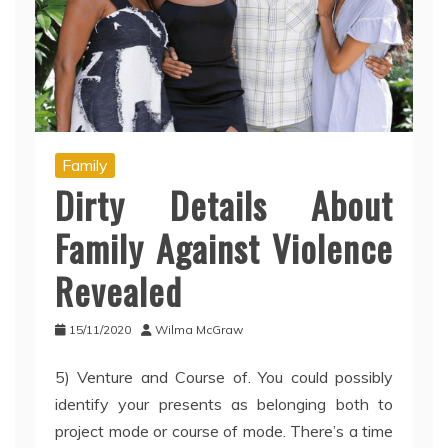
Family
Dirty Details About
Family Against Violence
Revealed
15/11/2020
Wilma McGraw
5) Venture and Course of. You could possibly
identify your presents as belonging both to
project mode or course of mode. There’s a time