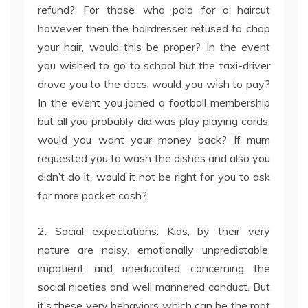
refund? For those who paid for a haircut
however then the hairdresser refused to chop
your hair, would this be proper? In the event
you wished to go to school but the taxi-driver
drove you to the docs, would you wish to pay?
In the event you joined a football membership
but all you probably did was play playing cards,
would you want your money back? If mum
requested you to wash the dishes and also you
didn’t do it, would it not be right for you to ask
for more pocket cash?
2. Social expectations: Kids, by their very
nature are noisy, emotionally unpredictable,
impatient and uneducated concerning the
social niceties and well mannered conduct. But
it’s these very behaviors which can be the root