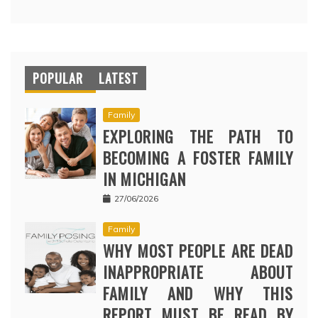
POPULAR
LATEST
Family
EXPLORING THE PATH TO
BECOMING A FOSTER FAMILY
IN MICHIGAN
27/06/2026
Family
WHY MOST PEOPLE ARE DEAD
INAPPROPRIATE ABOUT
FAMILY AND WHY THIS
REPORT MUST BE READ BY