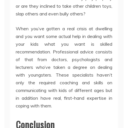
or are they inclined to take other children toys,
slap others and even bully others?
When you’ve gotten a real crisis at dwelling
and you want some actual help in dealing with
your kids what you want is skilled
recommendation. Professional advice consists
of that from doctors, psychologists and
lecturers who’ve taken a degree on dealing
with youngsters. These specialists haven’t
only the required coaching and skills on
communicating with kids of different ages but
in addition have real, first-hand expertise in
coping with them.
Conclusion