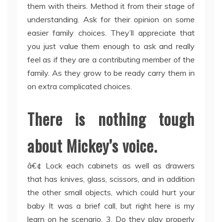
them with theirs. Method it from their stage of
understanding. Ask for their opinion on some
easier family choices. They’ll appreciate that
you just value them enough to ask and really
feel as if they are a contributing member of the
family. As they grow to be ready carry them in
on extra complicated choices.
There is nothing tough
about Mickey’s voice.
â€¢ Lock each cabinets as well as drawers
that has knives, glass, scissors, and in addition
the other small objects, which could hurt your
baby It was a brief call, but right here is my
learn on he scenario. 3. Do they play properly