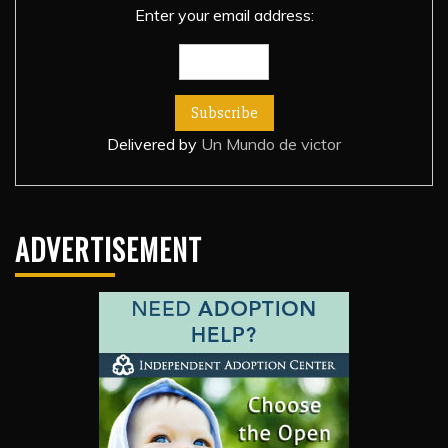
Enter your email address:
Delivered by
Un Mundo de victor
ADVERTISEMENT