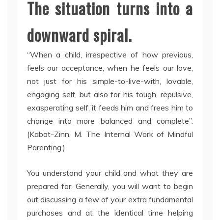
The situation turns into a
downward spiral.
“When a child, irrespective of how previous,
feels our acceptance, when he feels our love,
not just for his simple-to-live-with, lovable,
engaging self, but also for his tough, repulsive,
exasperating self, it feeds him and frees him to
change into more balanced and complete”.
(Kabat-Zinn, M. The Internal Work of Mindful
Parenting.)
You understand your child and what they are
prepared for. Generally, you will want to begin
out discussing a few of your extra fundamental
purchases and at the identical time helping