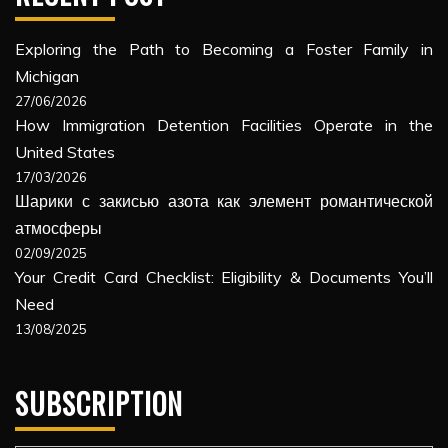
Exploring the Path to Becoming a Foster Family in
Michigan
27/06/2026
How Immigration Detention Facilities Operate in the
United States
17/03/2026
Шарики с закисью азота как элемент романтической
атмосферы
02/09/2025
Your Credit Card Checklist: Eligibility & Documents You’ll
Need
13/08/2025
SUBSCRIPTION