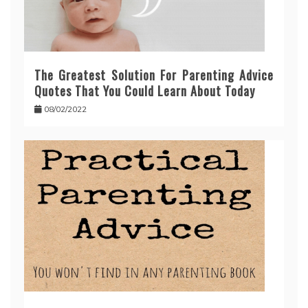
The Greatest Solution For Parenting Advice
Quotes That You Could Learn About Today
08/02/2022