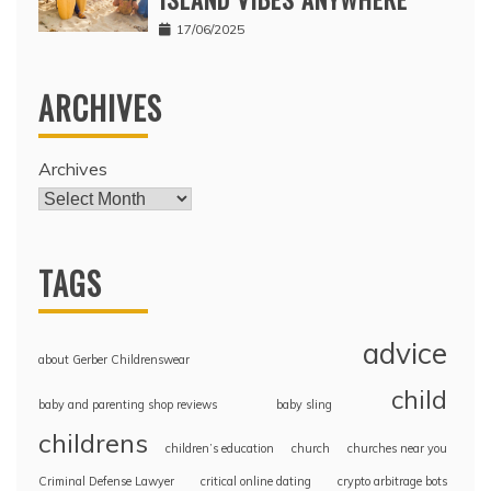
17/06/2025
ARCHIVES
Archives
TAGS
advice
about Gerber Childrenswear
child
baby and parenting shop reviews
baby sling
childrens
children’s education
church
churches near you
Criminal Defense Lawyer
critical online dating
crypto arbitrage bots