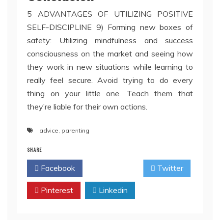
5 ADVANTAGES OF UTILIZING POSITIVE
SELF-DISCIPLINE 9) Forming new boxes of
safety: Utilizing mindfulness and success
consciousness on the market and seeing how
they work in new situations while learning to
really feel secure. Avoid trying to do every
thing on your little one. Teach them that
they’re liable for their own actions.
advice
,
parenting
SHARE
Facebook
Twitter
Pinterest
Linkedin