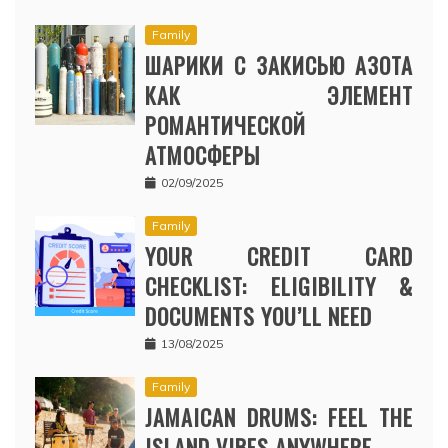
Family
ШАРИКИ С ЗАКИСЬЮ АЗОТА
КАК ЭЛЕМЕНТ
РОМАНТИЧЕСКОЙ
АТМОСФЕРЫ
02/09/2025
Family
YOUR CREDIT CARD
CHECKLIST: ELIGIBILITY &
DOCUMENTS YOU’LL NEED
13/08/2025
Family
JAMAICAN DRUMS: FEEL THE
ISLAND VIBES ANYWHERE