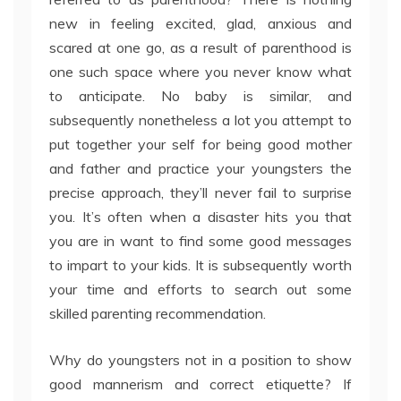
new in feeling excited, glad, anxious and
scared at one go, as a result of parenthood is
one such space where you never know what
to anticipate. No baby is similar, and
subsequently nonetheless a lot you attempt to
put together your self for being good mother
and father and practice your youngsters the
precise approach, they’ll never fail to surprise
you. It’s often when a disaster hits you that
you are in want to find some good messages
to impart to your kids. It is subsequently worth
your time and efforts to search out some
skilled parenting recommendation.
Why do youngsters not in a position to show
good mannerism and correct etiquette? If