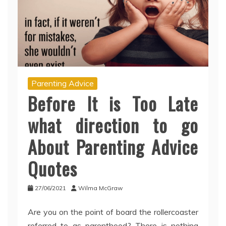
Parenting Advice
Before It is Too Late
what direction to go
About Parenting Advice
Quotes
27/06/2021
Wilma McGraw
Are you on the point of board the rollercoaster
referred to as parenthood? There is nothing