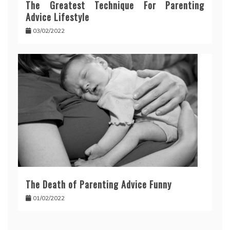
The Greatest Technique For Parenting
Advice Lifestyle
03/02/2022
The Death of Parenting Advice Funny
01/02/2022