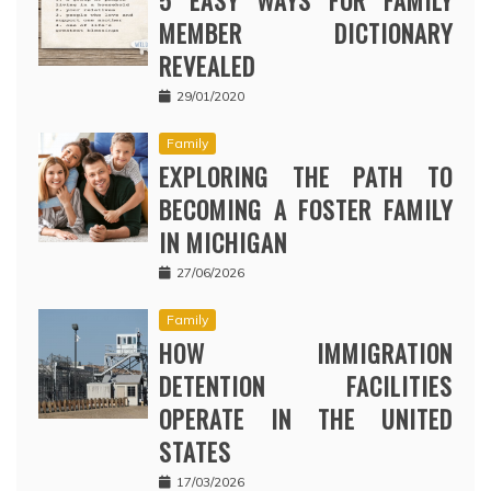
5 EASY WAYS FOR FAMILY
MEMBER DICTIONARY
REVEALED
29/01/2020
Family
EXPLORING THE PATH TO
BECOMING A FOSTER FAMILY
IN MICHIGAN
27/06/2026
Family
HOW IMMIGRATION
DETENTION FACILITIES
OPERATE IN THE UNITED
STATES
17/03/2026