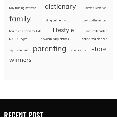
dictionary
Day trading patterns
Direct Cremation
family
finding online shops
fussy toddler recipes
lifestyle
healthy diet plan for kids
love spells caster
MACD Crypto
newborn baby clothes
online food planner
parenting
store
organic formula
shingles rash
winners
RECENT POST