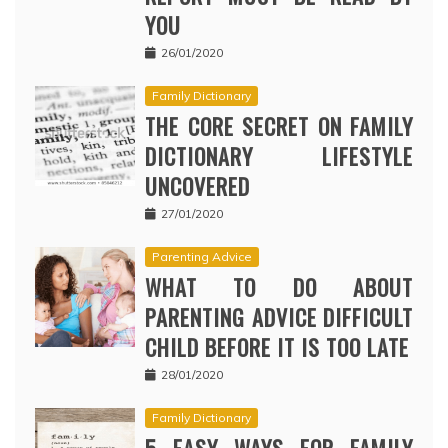
YOU
26/01/2020
Family Dictionary
THE CORE SECRET ON FAMILY
DICTIONARY LIFESTYLE
UNCOVERED
27/01/2020
Parenting Advice
WHAT TO DO ABOUT
PARENTING ADVICE DIFFICULT
CHILD BEFORE IT IS TOO LATE
28/01/2020
Family Dictionary