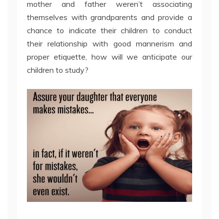
mother and father weren’t associating
themselves with grandparents and provide a
chance to indicate their children to conduct
their relationship with good mannerism and
proper etiquette, how will we anticipate our
children to study?