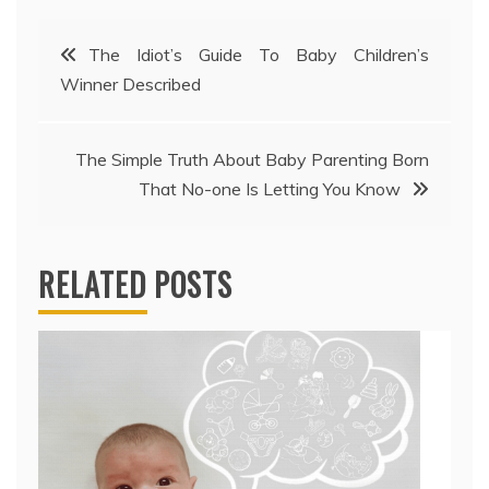
Post
The Idiot’s Guide To Baby Children’s
Winner Described
navigation
The Simple Truth About Baby Parenting Born
That No-one Is Letting You Know
RELATED POSTS