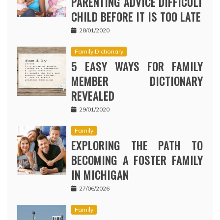
PARENTING ADVICE DIFFICULT
CHILD BEFORE IT IS TOO LATE
28/01/2020
Family Dictionary
5 EASY WAYS FOR FAMILY
MEMBER DICTIONARY
REVEALED
29/01/2020
Family
EXPLORING THE PATH TO
BECOMING A FOSTER FAMILY
IN MICHIGAN
27/06/2026
Family