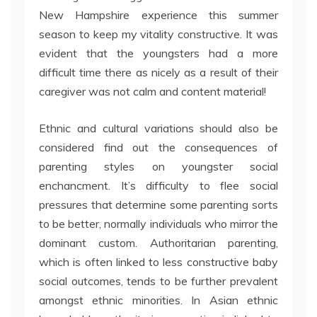
New Hampshire experience this summer
season to keep my vitality constructive. It was
evident that the youngsters had a more
difficult time there as nicely as a result of their
caregiver was not calm and content material!
Ethnic and cultural variations should also be
considered find out the consequences of
parenting styles on youngster social
enchancment. It’s difficulty to flee social
pressures that determine some parenting sorts
to be better, normally individuals who mirror the
dominant custom. Authoritarian parenting,
which is often linked to less constructive baby
social outcomes, tends to be further prevalent
amongst ethnic minorities. In Asian ethnic