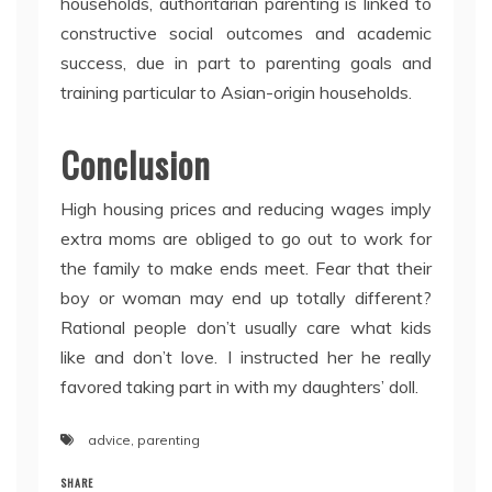
households, authoritarian parenting is linked to
constructive social outcomes and academic
success, due in part to parenting goals and
training particular to Asian-origin households.
Conclusion
High housing prices and reducing wages imply
extra moms are obliged to go out to work for
the family to make ends meet. Fear that their
boy or woman may end up totally different?
Rational people don’t usually care what kids
like and don’t love. I instructed her he really
favored taking part in with my daughters’ doll.
advice
,
parenting
SHARE