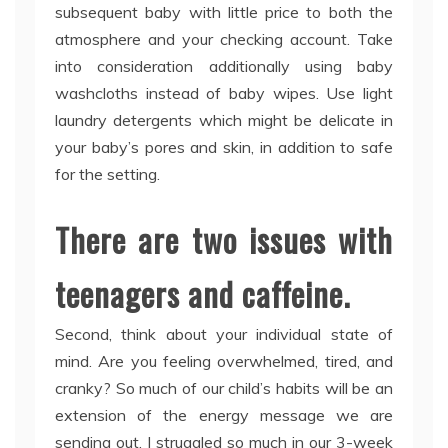
subsequent baby with little price to both the
atmosphere and your checking account. Take
into consideration additionally using baby
washcloths instead of baby wipes. Use light
laundry detergents which might be delicate in
your baby’s pores and skin, in addition to safe
for the setting.
There are two issues with
teenagers and caffeine.
Second, think about your individual state of
mind. Are you feeling overwhelmed, tired, and
cranky? So much of our child’s habits will be an
extension of the energy message we are
sending out. I struggled so much in our 3-week