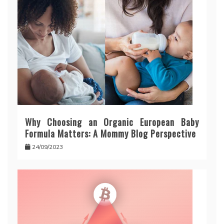
Why Choosing an Organic European Baby
Formula Matters: A Mommy Blog Perspective
24/09/2023