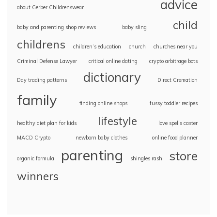
advice
about Gerber Childrenswear
child
baby and parenting shop reviews
baby sling
childrens
children’s education
church
churches near you
Criminal Defense Lawyer
critical online dating
crypto arbitrage bots
dictionary
Day trading patterns
Direct Cremation
family
finding online shops
fussy toddler recipes
lifestyle
healthy diet plan for kids
love spells caster
MACD Crypto
newborn baby clothes
online food planner
parenting
store
organic formula
shingles rash
winners