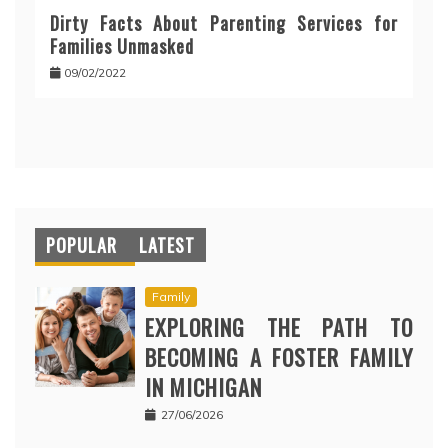
Dirty Facts About Parenting Services for
Families Unmasked
09/02/2022
POPULAR
LATEST
Family
EXPLORING THE PATH TO
BECOMING A FOSTER FAMILY
IN MICHIGAN
27/06/2026