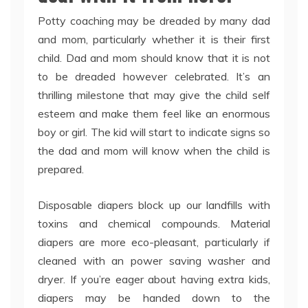
Potty coaching may be dreaded by many dad
and mom, particularly whether it is their first
child. Dad and mom should know that it is not
to be dreaded however celebrated. It’s an
thrilling milestone that may give the child self
esteem and make them feel like an enormous
boy or girl. The kid will start to indicate signs so
the dad and mom will know when the child is
prepared.
Disposable diapers block up our landfills with
toxins and chemical compounds. Material
diapers are more eco-pleasant, particularly if
cleaned with an power saving washer and
dryer. If you’re eager about having extra kids,
diapers may be handed down to the