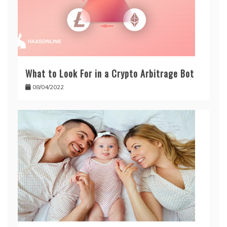
What to Look For in a Crypto Arbitrage Bot
08/04/2022