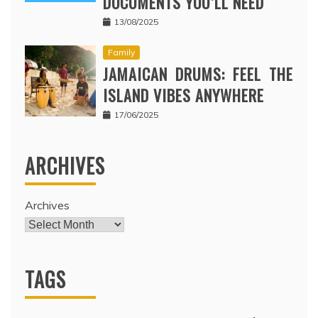
DOCUMENTS YOU’LL NEED
13/08/2025
Family
JAMAICAN DRUMS: FEEL THE
ISLAND VIBES ANYWHERE
17/06/2025
ARCHIVES
Archives
TAGS