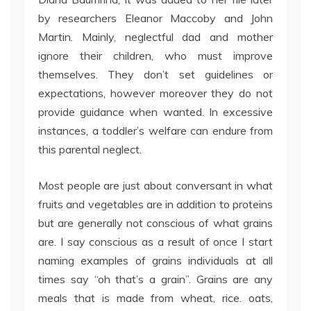
by researchers Eleanor Maccoby and John
Martin. Mainly, neglectful dad and mother
ignore their children, who must improve
themselves. They don’t set guidelines or
expectations, however moreover they do not
provide guidance when wanted. In excessive
instances, a toddler’s welfare can endure from
this parental neglect.
Most people are just about conversant in what
fruits and vegetables are in addition to proteins
but are generally not conscious of what grains
are. I say conscious as a result of once I start
naming examples of grains individuals at all
times say “oh that’s a grain”. Grains are any
meals that is made from wheat, rice. oats,