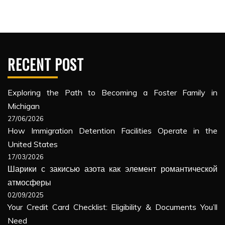
RECENT POST
Exploring the Path to Becoming a Foster Family in
Michigan
27/06/2026
How Immigration Detention Facilities Operate in the
United States
17/03/2026
Шарики с закисью азота как элемент романтической
атмосферы
02/09/2025
Your Credit Card Checklist: Eligibility & Documents You’ll
Need