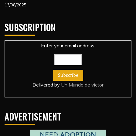
13/08/2025
SUBSCRIPTION
Enter your email address:
Delivered by
Un Mundo de victor
ADVERTISEMENT