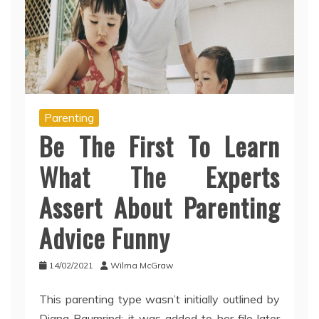
Parenting
Be The First To Learn
What The Experts
Assert About Parenting
Advice Funny
14/02/2021
Wilma McGraw
This parenting type wasn’t initially outlined by
Diana Baumrind; it was added to her file later