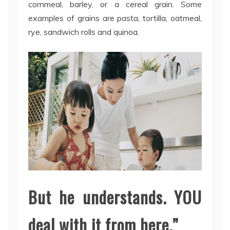
cornmeal, barley, or a cereal grain. Some
examples of grains are pasta, tortilla, oatmeal,
rye, sandwich rolls and quinoa.
But he understands. YOU
deal with it from here.”