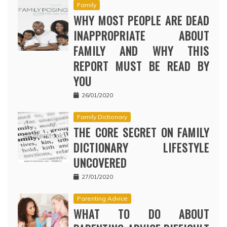
Family
WHY MOST PEOPLE ARE DEAD
INAPPROPRIATE ABOUT
FAMILY AND WHY THIS
REPORT MUST BE READ BY
YOU
26/01/2020
Family Dictionary
THE CORE SECRET ON FAMILY
DICTIONARY LIFESTYLE
UNCOVERED
27/01/2020
Parenting Advice
WHAT TO DO ABOUT