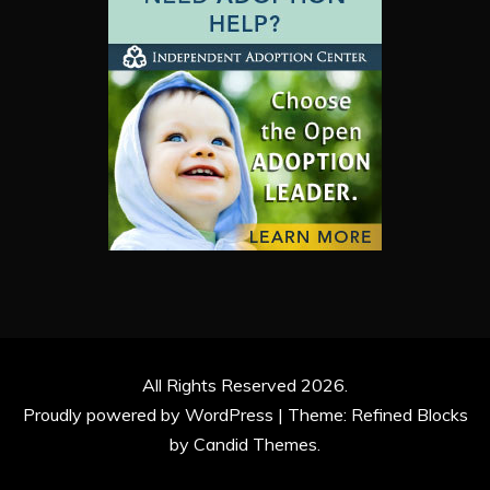
All Rights Reserved 2026.
Proudly powered by WordPress
|
Theme: Refined Blocks
by
Candid Themes
.