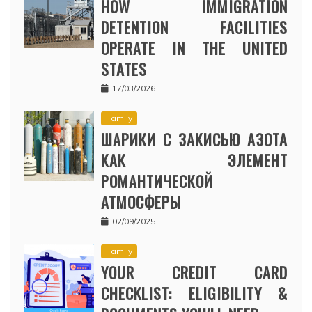
HOW IMMIGRATION
DETENTION FACILITIES
OPERATE IN THE UNITED
STATES
17/03/2026
Family
ШАРИКИ С ЗАКИСЬЮ АЗОТА
КАК ЭЛЕМЕНТ
РОМАНТИЧЕСКОЙ
АТМОСФЕРЫ
02/09/2025
Family
YOUR CREDIT CARD
CHECKLIST: ELIGIBILITY &