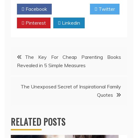
Facebook
Twitter
Pinterest
Linkedin
Post
The Key For Cheap Parenting Books
Revealed in 5 Simple Measures
navigation
The Unexposed Secret of Inspirational Family
Quotes
RELATED POSTS