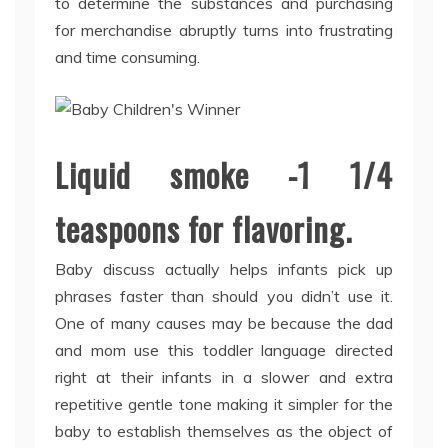
to determine the substances and purchasing
for merchandise abruptly turns into frustrating
and time consuming.
Liquid smoke -1 1/4
teaspoons for flavoring.
Baby discuss actually helps infants pick up
phrases faster than should you didn’t use it.
One of many causes may be because the dad
and mom use this toddler language directed
right at their infants in a slower and extra
repetitive gentle tone making it simpler for the
baby to establish themselves as the object of