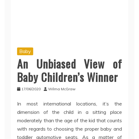
Baby
An Unbiased View of
Baby Children’s Winner
17/06/2020
Wilma McGraw
In most international locations, it’s the
dimension of the child in a sitting place
moderately than the age of the kid that counts
with regards to choosing the proper baby and
toddler automotive seats. As a matter of