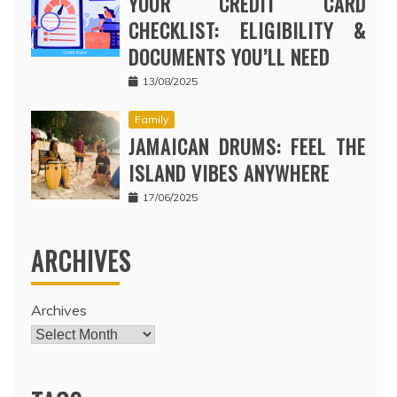
YOUR CREDIT CARD
CHECKLIST: ELIGIBILITY &
DOCUMENTS YOU’LL NEED
13/08/2025
Family
JAMAICAN DRUMS: FEEL THE
ISLAND VIBES ANYWHERE
17/06/2025
ARCHIVES
Archives