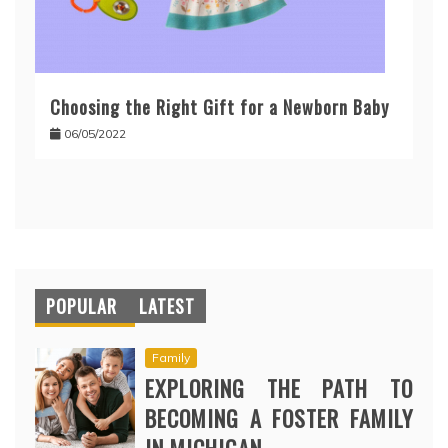
Choosing the Right Gift for a Newborn Baby
06/05/2022
POPULAR
LATEST
Family
EXPLORING THE PATH TO
BECOMING A FOSTER FAMILY