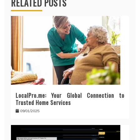
RELATED POSTS
LocalPro.me: Your Global Connection to
Trusted Home Services
09/01/2025