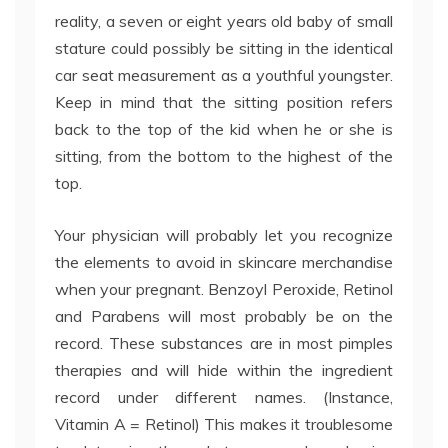
reality, a seven or eight years old baby of small
stature could possibly be sitting in the identical
car seat measurement as a youthful youngster.
Keep in mind that the sitting position refers
back to the top of the kid when he or she is
sitting, from the bottom to the highest of the
top.
Your physician will probably let you recognize
the elements to avoid in skincare merchandise
when your pregnant. Benzoyl Peroxide, Retinol
and Parabens will most probably be on the
record. These substances are in most pimples
therapies and will hide within the ingredient
record under different names. (Instance,
Vitamin A = Retinol) This makes it troublesome