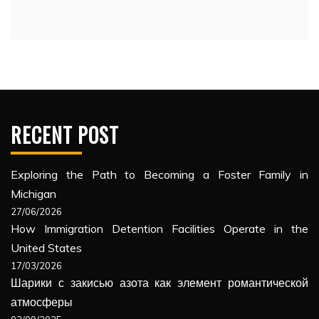
RECENT POST
Exploring the Path to Becoming a Foster Family in
Michigan
27/06/2026
How Immigration Detention Facilities Operate in the
United States
17/03/2026
Шарики с закисью азота как элемент романтической
атмосферы