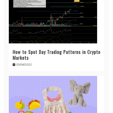
How to Spot Day Trading Patterns in Crypto
Markets
03/06/2022