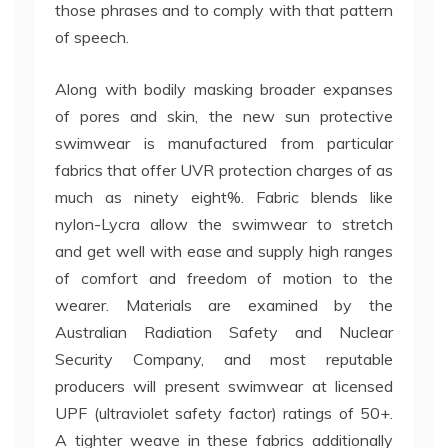
those phrases and to comply with that pattern
of speech.
Along with bodily masking broader expanses
of pores and skin, the new sun protective
swimwear is manufactured from particular
fabrics that offer UVR protection charges of as
much as ninety eight%. Fabric blends like
nylon-Lycra allow the swimwear to stretch
and get well with ease and supply high ranges
of comfort and freedom of motion to the
wearer. Materials are examined by the
Australian Radiation Safety and Nuclear
Security Company, and most reputable
producers will present swimwear at licensed
UPF (ultraviolet safety factor) ratings of 50+.
A tighter weave in these fabrics additionally