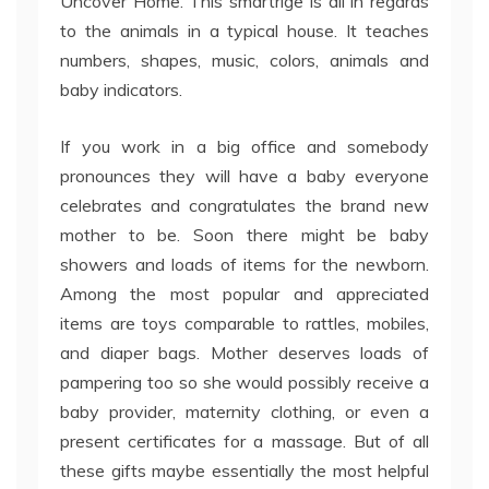
Uncover Home. This smartrige is all in regards
to the animals in a typical house. It teaches
numbers, shapes, music, colors, animals and
baby indicators.
If you work in a big office and somebody
pronounces they will have a baby everyone
celebrates and congratulates the brand new
mother to be. Soon there might be baby
showers and loads of items for the newborn.
Among the most popular and appreciated
items are toys comparable to rattles, mobiles,
and diaper bags. Mother deserves loads of
pampering too so she would possibly receive a
baby provider, maternity clothing, or even a
present certificates for a massage. But of all
these gifts maybe essentially the most helpful