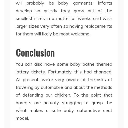
will probably be baby garments. Infants
develop so quickly they grow out of the
smallest sizes in a matter of weeks and wish
larger sizes very often so having replacements
for them will likely be most welcome.
Conclusion
You can also have some baby bathe themed
lottery tickets. Fortunately, this had changed.
At present, we’re very aware of the risks of
traveling by automobile and about the methods
of defending our children, To the point that
parents are actually struggling to grasp the
what makes a safe baby automotive seat
model.