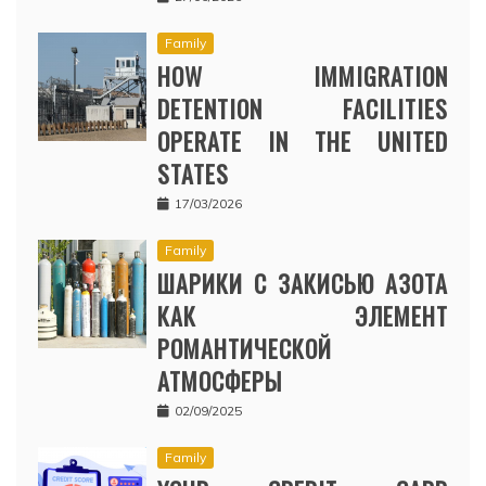
Family
HOW IMMIGRATION
DETENTION FACILITIES
OPERATE IN THE UNITED
STATES
17/03/2026
Family
ШАРИКИ С ЗАКИСЬЮ АЗОТА
КАК ЭЛЕМЕНТ
РОМАНТИЧЕСКОЙ
АТМОСФЕРЫ
02/09/2025
Family