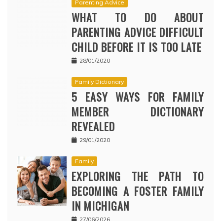
Parenting Advice
WHAT TO DO ABOUT
PARENTING ADVICE DIFFICULT
CHILD BEFORE IT IS TOO LATE
28/01/2020
Family Dictionary
5 EASY WAYS FOR FAMILY
MEMBER DICTIONARY
REVEALED
29/01/2020
Family
EXPLORING THE PATH TO
BECOMING A FOSTER FAMILY
IN MICHIGAN
27/06/2026