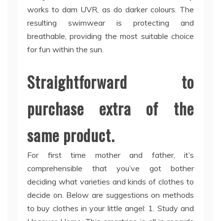
works to dam UVR, as do darker colours. The
resulting swimwear is protecting and
breathable, providing the most suitable choice
for fun within the sun.
Straightforward to
purchase extra of the
same product.
For first time mother and father, it’s
comprehensible that you’ve got bother
deciding what varieties and kinds of clothes to
decide on. Below are suggestions on methods
to buy clothes in your little angel: 1. Study and