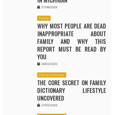
IN MICHIGAN
27/06/2026
Family
WHY MOST PEOPLE ARE DEAD
INAPPROPRIATE ABOUT
FAMILY AND WHY THIS
REPORT MUST BE READ BY
YOU
26/01/2020
Family Dictionary
THE CORE SECRET ON FAMILY
DICTIONARY LIFESTYLE
UNCOVERED
27/01/2020