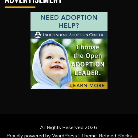
All Rights Reserved 2026.
Proudly powered by WordPress
|
Theme: Refined Blocks