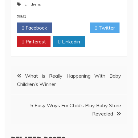
childrens
SHARE
Facebook
Twitter
Pinterest
Linkedin
Post
What is Really Happening With Baby
Children’s Winner
navigation
5 Easy Ways For Child’s Play Baby Store
Revealed