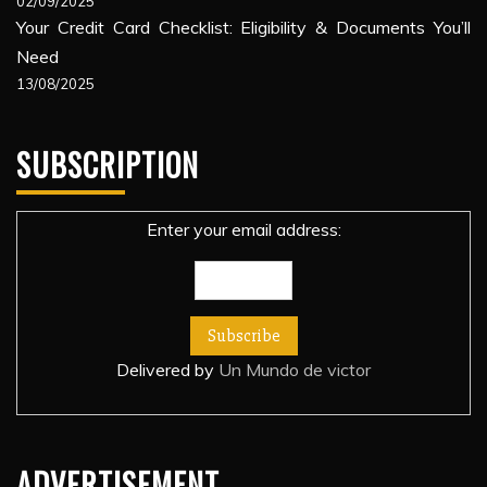
02/09/2025
Your Credit Card Checklist: Eligibility & Documents You’ll
Need
13/08/2025
SUBSCRIPTION
Enter your email address:
Delivered by
Un Mundo de victor
ADVERTISEMENT