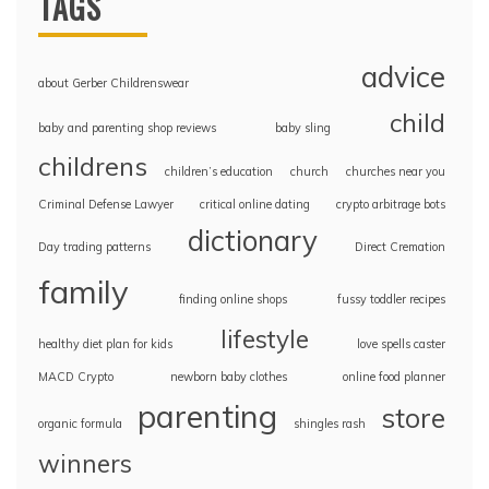
TAGS
advice
about Gerber Childrenswear
child
baby and parenting shop reviews
baby sling
childrens
children’s education
church
churches near you
Criminal Defense Lawyer
critical online dating
crypto arbitrage bots
dictionary
Day trading patterns
Direct Cremation
family
finding online shops
fussy toddler recipes
lifestyle
healthy diet plan for kids
love spells caster
MACD Crypto
newborn baby clothes
online food planner
parenting
store
organic formula
shingles rash
winners