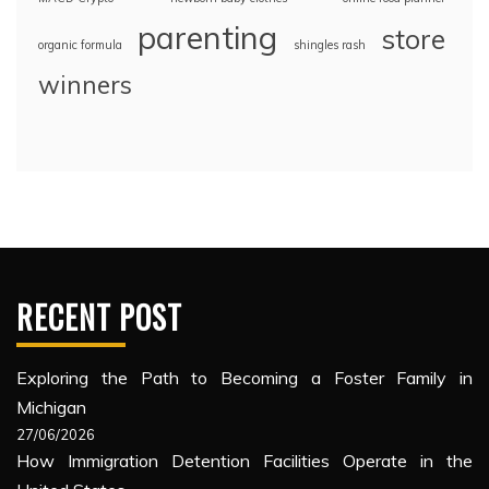
parenting
store
organic formula
shingles rash
winners
RECENT POST
Exploring the Path to Becoming a Foster Family in
Michigan
27/06/2026
How Immigration Detention Facilities Operate in the