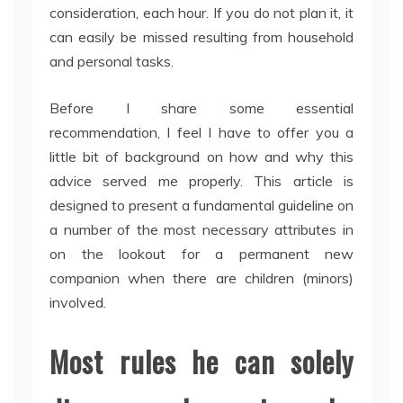
consideration, each hour. If you do not plan it, it
can easily be missed resulting from household
and personal tasks.
Before I share some essential
recommendation, I feel I have to offer you a
little bit of background on how and why this
advice served me properly. This article is
designed to present a fundamental guideline on
a number of the most necessary attributes in
on the lookout for a permanent new
companion when there are children (minors)
involved.
Most rules he can solely