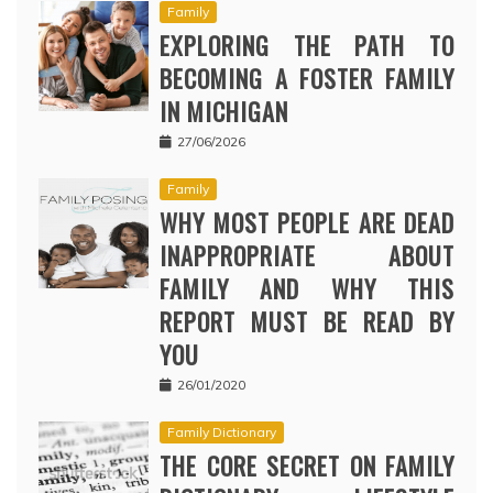
Family
EXPLORING THE PATH TO
BECOMING A FOSTER FAMILY
IN MICHIGAN
27/06/2026
Family
WHY MOST PEOPLE ARE DEAD
INAPPROPRIATE ABOUT
FAMILY AND WHY THIS
REPORT MUST BE READ BY
YOU
26/01/2020
Family Dictionary
THE CORE SECRET ON FAMILY