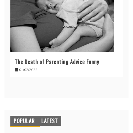
The Death of Parenting Advice Funny
01/02/2022
POPULAR
LATEST