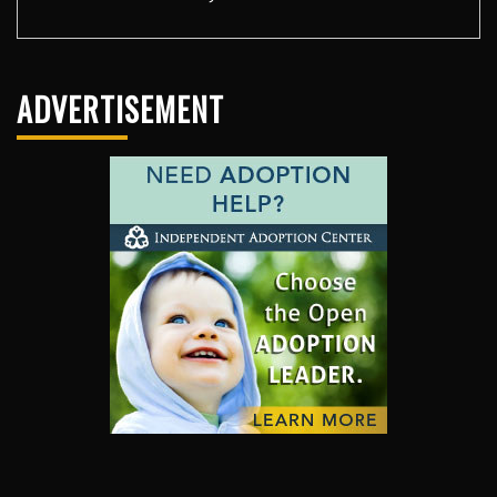
ADVERTISEMENT