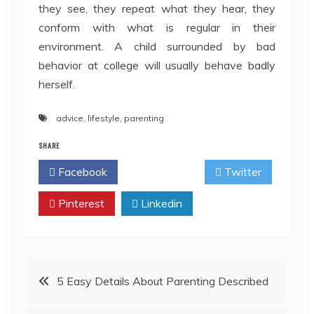
they see, they repeat what they hear, they
conform with what is regular in their
environment. A child surrounded by bad
behavior at college will usually behave badly
herself.
advice
,
lifestyle
,
parenting
SHARE
Facebook
Twitter
Pinterest
Linkedin
Post
5 Easy Details About Parenting Described
navigation