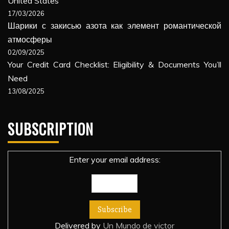
United States
17/03/2026
Шарики с закисью азота как элемент романтической
атмосферы
02/09/2025
Your Credit Card Checklist: Eligibility & Documents You’ll
Need
13/08/2025
SUBSCRIPTION
Enter your email address:
Delivered by
Un Mundo de victor