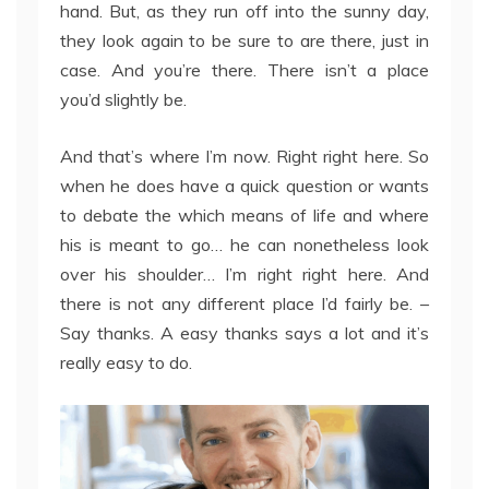
hand. But, as they run off into the sunny day,
they look again to be sure to are there, just in
case. And you’re there. There isn’t a place
you’d slightly be.
And that’s where I’m now. Right right here. So
when he does have a quick question or wants
to debate the which means of life and where
his is meant to go… he can nonetheless look
over his shoulder… I’m right right here. And
there is not any different place I’d fairly be. –
Say thanks. A easy thanks says a lot and it’s
really easy to do.