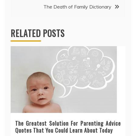
The Death of Family Dictionary
RELATED POSTS
The Greatest Solution For Parenting Advice
Quotes That You Could Learn About Today