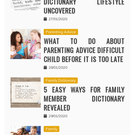
DICTIONARY LIFESTYLE
UNCOVERED
27/01/2020
Parenting Advice
WHAT TO DO ABOUT
PARENTING ADVICE DIFFICULT
CHILD BEFORE IT IS TOO LATE
28/01/2020
Family Dictionary
5 EASY WAYS FOR FAMILY
MEMBER DICTIONARY
REVEALED
29/01/2020
Family