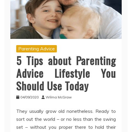
Parenting Advice
5 Tips about Parenting
Advice Lifestyle You
Should Use Today
04/09/2020
Wilma McGraw
They usually grow old nonetheless. Ready to
sort out the world – or no less than the swing
set – without you proper there to hold their