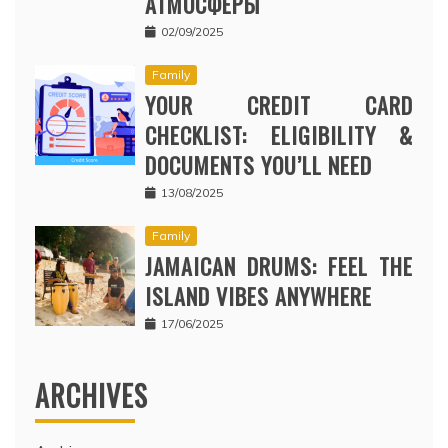
АТМОСФЕРЫ
02/09/2025
Family
YOUR CREDIT CARD
CHECKLIST: ELIGIBILITY &
DOCUMENTS YOU’LL NEED
13/08/2025
Family
JAMAICAN DRUMS: FEEL THE
ISLAND VIBES ANYWHERE
17/06/2025
ARCHIVES