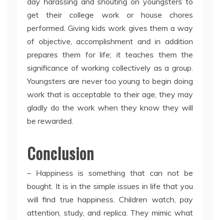
day harassing and shouting on youngsters to
get their college work or house chores
performed. Giving kids work gives them a way
of objective, accomplishment and in addition
prepares them for life; it teaches them the
significance of working collectively as a group.
Youngsters are never too young to begin doing
work that is acceptable to their age, they may
gladly do the work when they know they will
be rewarded.
Conclusion
– Happiness is something that can not be
bought. It is in the simple issues in life that you
will find true happiness. Children watch, pay
attention, study, and replica. They mimic what