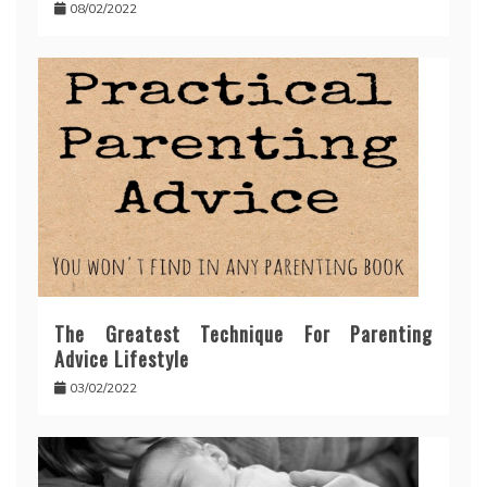
08/02/2022
The Greatest Technique For Parenting
Advice Lifestyle
03/02/2022