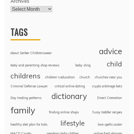
Archives
TAGS
advice
about Gerber Childrenswear
child
baby and parenting shop reviews
baby sling
childrens
children’s education
church
churches near you
Criminal Defense Lawyer
critical online dating
crypto arbitrage bots
dictionary
Day trading patterns
Direct Cremation
family
finding online shops
fussy toddler recipes
lifestyle
healthy diet plan for kids
love spells caster
MACD Crypto
newborn baby clothes
online food planner