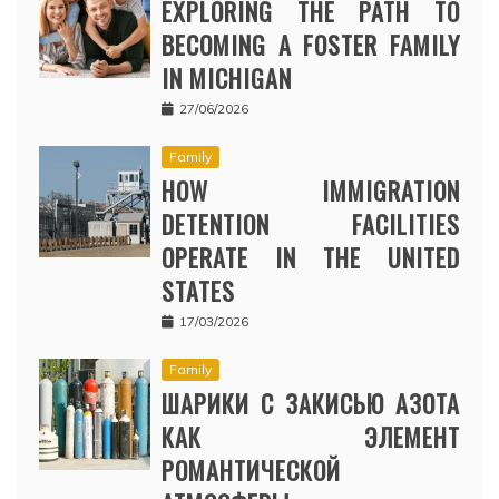
EXPLORING THE PATH TO
BECOMING A FOSTER FAMILY
IN MICHIGAN
27/06/2026
Family
HOW IMMIGRATION
DETENTION FACILITIES
OPERATE IN THE UNITED
STATES
17/03/2026
Family
ШАРИКИ С ЗАКИСЬЮ АЗОТА
КАК ЭЛЕМЕНТ
РОМАНТИЧЕСКОЙ