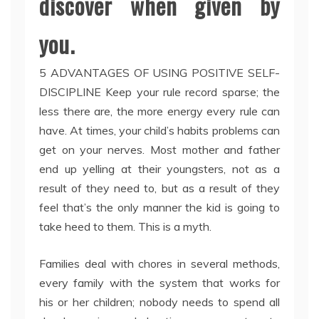
discover when given by
you.
5 ADVANTAGES OF USING POSITIVE SELF-
DISCIPLINE Keep your rule record sparse; the
less there are, the more energy every rule can
have. At times, your child’s habits problems can
get on your nerves. Most mother and father
end up yelling at their youngsters, not as a
result of they need to, but as a result of they
feel that’s the only manner the kid is going to
take heed to them. This is a myth.
Families deal with chores in several methods,
every family with the system that works for
his or her children; nobody needs to spend all