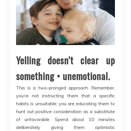
Yelling doesn’t clear up
something • unemotional.
This is a two-pronged approach. Remember,
you’re not instructing them that a specific
habits is unsuitable; you are educating them to
hunt out positive consideration as a substitute
of unfavorable. Spend about 10 minutes
deliberately giving them optimistic