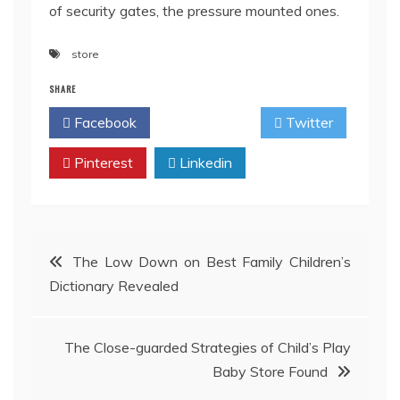
of security gates, the pressure mounted ones.
store
SHARE
Facebook
Twitter
Pinterest
Linkedin
Post
The Low Down on Best Family Children’s
Dictionary Revealed
navigation
The Close-guarded Strategies of Child’s Play
Baby Store Found