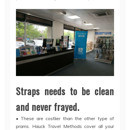
Straps needs to be clean
and never frayed.
• These are costlier than the other type of
prams. Hauck Travel Methods cover all your