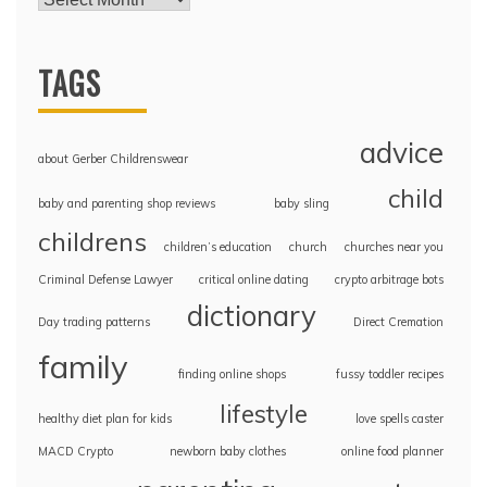
TAGS
advice
about Gerber Childrenswear
child
baby and parenting shop reviews
baby sling
childrens
children’s education
church
churches near you
Criminal Defense Lawyer
critical online dating
crypto arbitrage bots
dictionary
Day trading patterns
Direct Cremation
family
finding online shops
fussy toddler recipes
lifestyle
healthy diet plan for kids
love spells caster
MACD Crypto
newborn baby clothes
online food planner