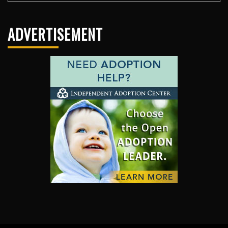
ADVERTISEMENT