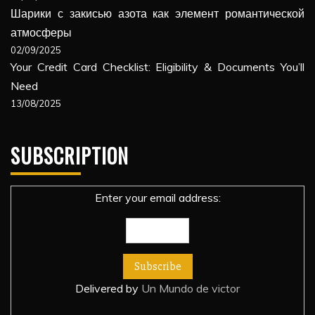
Шарики с закисью азота как элемент романтической
атмосферы
02/09/2025
Your Credit Card Checklist: Eligibility & Documents You’ll
Need
13/08/2025
SUBSCRIPTION
Enter your email address:
Delivered by
Un Mundo de victor