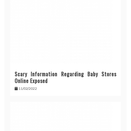
Scary Information Regarding Baby Stores
Online Exposed
11/02/2022