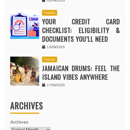
02/09/2025
Family
YOUR CREDIT CARD
CHECKLIST: ELIGIBILITY &
DOCUMENTS YOU’LL NEED
13/08/2025
Family
JAMAICAN DRUMS: FEEL THE
ISLAND VIBES ANYWHERE
17/06/2025
ARCHIVES
Archives