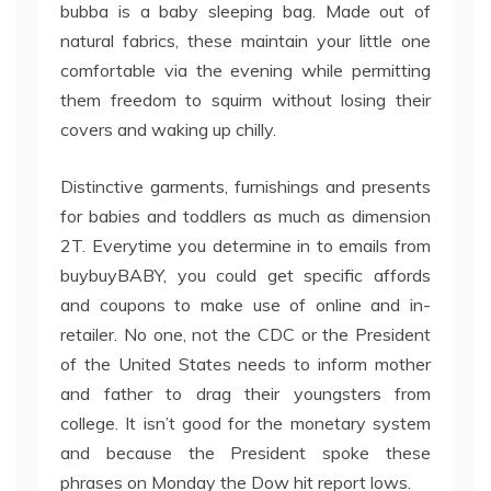
bubba is a baby sleeping bag. Made out of
natural fabrics, these maintain your little one
comfortable via the evening while permitting
them freedom to squirm without losing their
covers and waking up chilly.
Distinctive garments, furnishings and presents
for babies and toddlers as much as dimension
2T. Everytime you determine in to emails from
buybuyBABY, you could get specific affords
and coupons to make use of online and in-
retailer. No one, not the CDC or the President
of the United States needs to inform mother
and father to drag their youngsters from
college. It isn’t good for the monetary system
and because the President spoke these
phrases on Monday the Dow hit report lows.