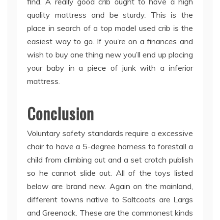
find. A really good crib ought to have a high
quality mattress and be sturdy. This is the
place in search of a top model used crib is the
easiest way to go. If you’re on a finances and
wish to buy one thing new you’ll end up placing
your baby in a piece of junk with a inferior
mattress.
Conclusion
Voluntary safety standards require a excessive
chair to have a 5-degree harness to forestall a
child from climbing out and a set crotch publish
so he cannot slide out. All of the toys listed
below are brand new. Again on the mainland,
different towns native to Saltcoats are Largs
and Greenock. These are the commonest kinds