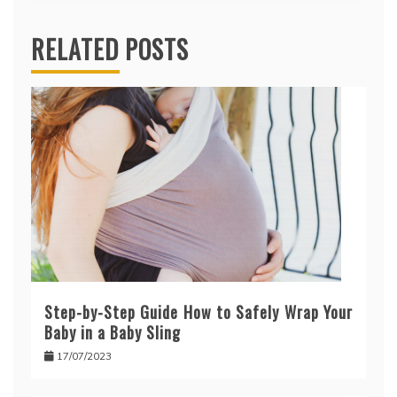
RELATED POSTS
Step-by-Step Guide How to Safely Wrap Your
Baby in a Baby Sling
17/07/2023