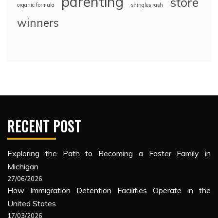
parenting
store
organic formula
shingles rash
winners
RECENT POST
Exploring the Path to Becoming a Foster Family in
Michigan
27/06/2026
How Immigration Detention Facilities Operate in the
United States
17/03/2026