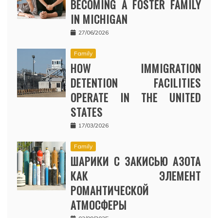
BECOMING A FOSTER FAMILY
IN MICHIGAN
27/06/2026
Family
HOW IMMIGRATION
DETENTION FACILITIES
OPERATE IN THE UNITED
STATES
17/03/2026
Family
ШАРИКИ С ЗАКИСЬЮ АЗОТА
КАК ЭЛЕМЕНТ
РОМАНТИЧЕСКОЙ
АТМОСФЕРЫ