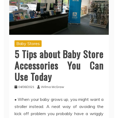
Baby Stores
5 Tips about Baby Store
Accessories You Can
Use Today
04/08/2021
Wilma McGraw
• When your baby grows up, you might want a
stroller instead. A neat way of avoiding the
kick off problem you probably have a wriggly