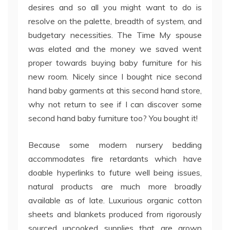
desires and so all you might want to do is
resolve on the palette, breadth of system, and
budgetary necessities. The Time My spouse
was elated and the money we saved went
proper towards buying baby furniture for his
new room. Nicely since I bought nice second
hand baby garments at this second hand store,
why not return to see if I can discover some
second hand baby furniture too? You bought it!
Because some modern nursery bedding
accommodates fire retardants which have
doable hyperlinks to future well being issues,
natural products are much more broadly
available as of late. Luxurious organic cotton
sheets and blankets produced from rigorously
sourced uncooked supplies that are grown