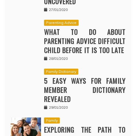
UNCOVERED
27/01/2020
Parenting Advice
WHAT TO DO ABOUT
PARENTING ADVICE DIFFICULT
CHILD BEFORE IT IS TOO LATE
28/01/2020
Family Dictionary
5 EASY WAYS FOR FAMILY
MEMBER DICTIONARY
REVEALED
29/01/2020
Family
EXPLORING THE PATH TO