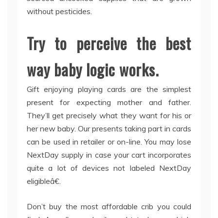
without pesticides.
Try to perceive the best
way baby logic works.
Gift enjoying playing cards are the simplest
present for expecting mother and father.
They’ll get precisely what they want for his or
her new baby. Our presents taking part in cards
can be used in retailer or on-line. You may lose
NextDay supply in case your cart incorporates
quite a lot of devices not labeled NextDay
eligibleâ€.
Don’t buy the most affordable crib you could