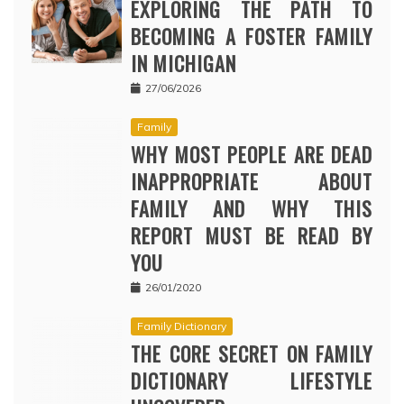
EXPLORING THE PATH TO
BECOMING A FOSTER FAMILY
IN MICHIGAN
27/06/2026
Family
WHY MOST PEOPLE ARE DEAD
INAPPROPRIATE ABOUT
FAMILY AND WHY THIS
REPORT MUST BE READ BY
YOU
26/01/2020
Family Dictionary
THE CORE SECRET ON FAMILY
DICTIONARY LIFESTYLE