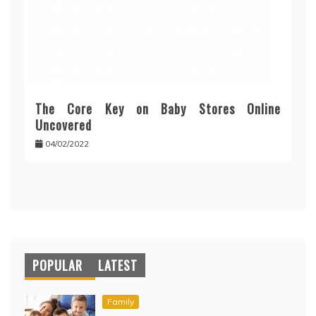
The Core Key on Baby Stores Online
Uncovered
04/02/2022
POPULAR
LATEST
Family