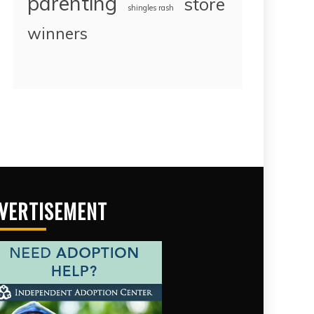
parenting
store
shingles rash
winners
VERTISEMENT