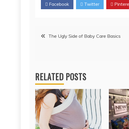
Facebook
Twitter
Pintere
Post
The Ugly Side of Baby Care Basics
navigation
RELATED POSTS