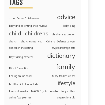
TAGS
advice
about Gerber Childrenswear
baby and parenting shop reviews
baby sling
childrens
child
children’s education
church
churches near you
Criminal Defense Lawyer
critical online dating
crypto arbitrage bots
dictionary
Day trading patterns
family
Direct Cremation
finding online shops
fussy toddler recipes
lifestyle
healthy diet plan for kids
love spells caster
MACD Crypto
newborn baby clothes
online food planner
organic formula