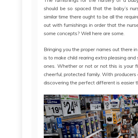
should be so spaced that the baby’s nurs
similar time there ought to be all the requ
out with furnishings in order that the nurs
some concepts? Well here are some.
Bringing you the proper names out there i
is to make child rearing extra pleasing and
ones. Whether or not or not this is your fi
cheerful, protected family. With producer
discovering the perfect different is easier 