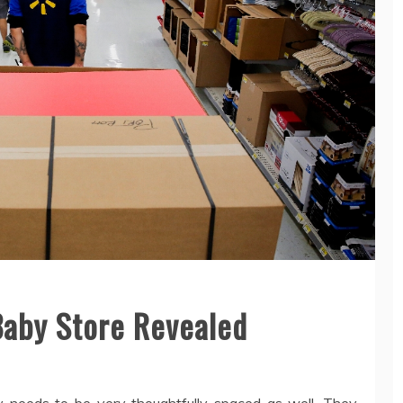
Baby Store Revealed
y needs to be very thoughtfully spaced as well. They