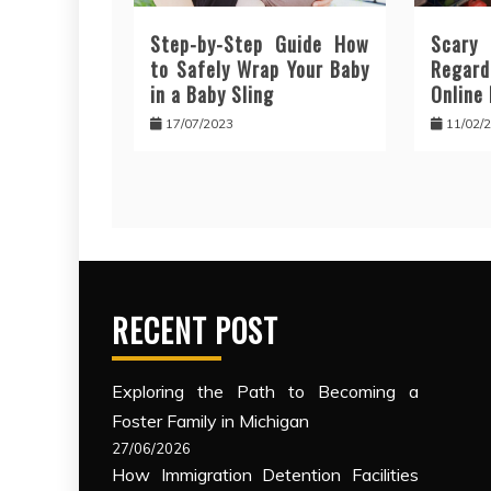
Step-by-Step Guide How
Scar
to Safely Wrap Your Baby
Regar
in a Baby Sling
Online
17/07/2023
11/02/
RECENT POST
Exploring the Path to Becoming a
Foster Family in Michigan
27/06/2026
How Immigration Detention Facilities