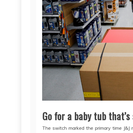
Go for a baby tub that’s
The switch marked the primary time J&J r