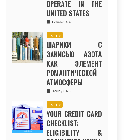
OPERATE IN THE
UNITED STATES
17/03/2026
Family
ШАРИКИ С
ЗАКИСЬЮ АЗОТА
КАК ЭЛЕМЕНТ
РОМАНТИЧЕСКОЙ
АТМОСФЕРЫ
02/09/2025
Family
YOUR CREDIT CARD
CHECKLIST:
ELIGIBILITY &