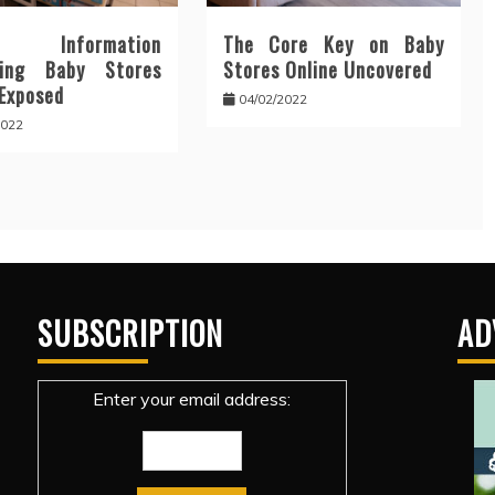
y Information
The Core Key on Baby
ding Baby Stores
Stores Online Uncovered
 Exposed
04/02/2022
2022
SUBSCRIPTION
AD
Enter your email address: