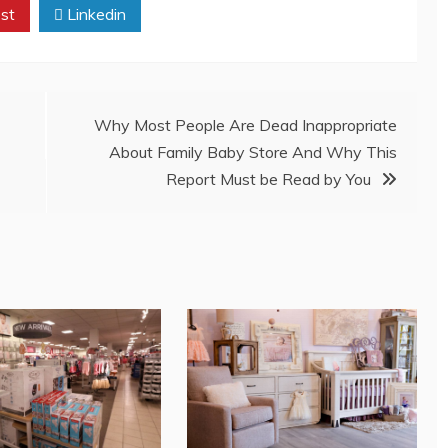
st
Linkedin
Why Most People Are Dead Inappropriate
About Family Baby Store And Why This
Report Must be Read by You