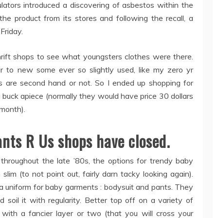
ulators introduced a discovering of asbestos within the
the product from its stores and following the recall, a
Friday.
hrift shops to see what youngsters clothes were there.
 to new some ever so slightly used, like my zero yr
s are second hand or not. So I ended up shopping for
a buck apiece (normally they would have price 30 dollars
month).
ants R Us shops have closed.
throughout the late ’80s, the options for trendy baby
im (to not point out, fairly darn tacky looking again).
 a uniform for baby garments : bodysuit and pants. They
 soil it with regularity. Better top off on a variety of
ith a fancier layer or two (that you will cross your