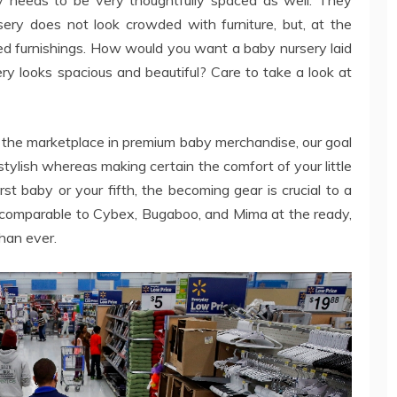
ery does not look crowded with furniture, but, at the
ired furnishings. How would you want a baby nursery laid
ery looks spacious and beautiful? Care to take a look at
n the marketplace in premium baby merchandise, our goal
 stylish whereas making certain the comfort of your little
rst baby or your fifth, the becoming gear is crucial to a
s comparable to Cybex, Bugaboo, and Mima at the ready,
than ever.