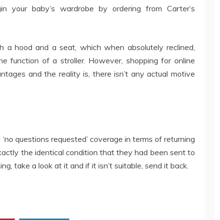
gin your baby’s wardrobe by ordering from Carter’s
 a hood and a seat, which when absolutely reclined,
e function of a stroller. However, shopping for online
vantages and the reality is, there isn’t any actual motive
 ‘no questions requested’ coverage in terms of returning
xactly the identical condition that they had been sent to
take a look at it and if it isn’t suitable, send it back.