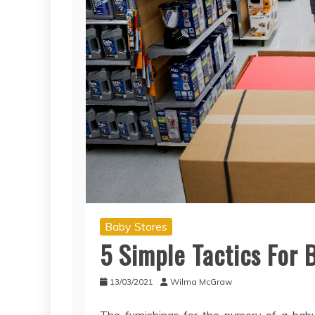
Baby Stores
5 Simple Tactics For 
13/03/2021
Wilma McGraw
The furnishings for the nursery of a bab