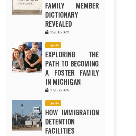
FAMILY MEMBER
DICTIONARY
REVEALED
29/01/2020
Family
EXPLORING THE
PATH TO BECOMING
A FOSTER FAMILY
IN MICHIGAN
27/06/2026
Family
HOW IMMIGRATION
DETENTION
FACILITIES