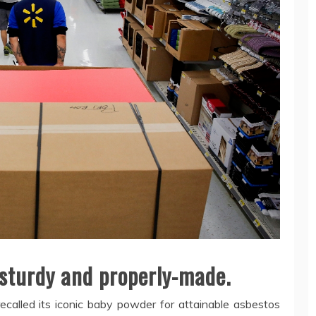
 sturdy and properly-made.
ecalled its iconic baby powder for attainable asbestos