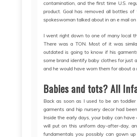
contamination, and the first time U.S. reg
product. Goal has removed all bottles of 
spokeswoman talked about in an e mail on 
I went right down to one of many local t
There was a TON. Most of it was similar
outdated is going to know if his garment
some brand identify baby clothes for just 
and he would have worn them for about a 
Babies and tots? All Inf
Back as soon as I used to be an toddler 
garments and hip nursery decor had been sl
Inside the early days, your baby can have
will put on this uniform day-after-day, and
fundamentals you possibly can gown up w