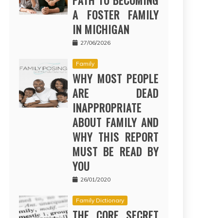
PATH TO BECOMING
A FOSTER FAMILY
IN MICHIGAN
27/06/2026
Family
WHY MOST PEOPLE
ARE DEAD
INAPPROPRIATE
ABOUT FAMILY AND
WHY THIS REPORT
MUST BE READ BY
YOU
26/01/2020
Family Dictionary
THE CORE SECRET