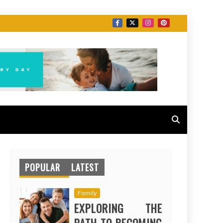
POPULAR
LATEST
Family
EXPLORING THE