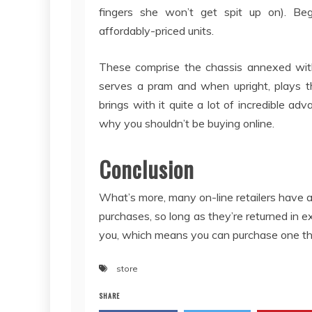
fingers she won’t get spit up on). Be
affordably-priced units.
These comprise the chassis annexed with
serves a pram and when upright, plays th
brings with it quite a lot of incredible ad
why you shouldn’t be buying online.
Conclusion
What’s more, many on-line retailers have a
purchases, so long as they’re returned in e
you, which means you can purchase one thing, 
store
SHARE