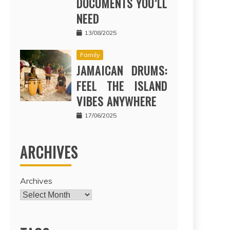
DOCUMENTS YOU’LL
NEED
13/08/2025
Family
JAMAICAN DRUMS:
FEEL THE ISLAND
VIBES ANYWHERE
17/06/2025
ARCHIVES
Archives