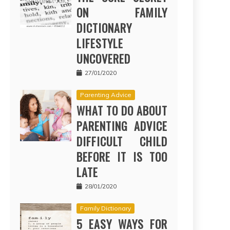
ON FAMILY
DICTIONARY
LIFESTYLE
UNCOVERED
27/01/2020
Parenting Advice
WHAT TO DO ABOUT
PARENTING ADVICE
DIFFICULT CHILD
BEFORE IT IS TOO
LATE
28/01/2020
Family Dictionary
5 EASY WAYS FOR