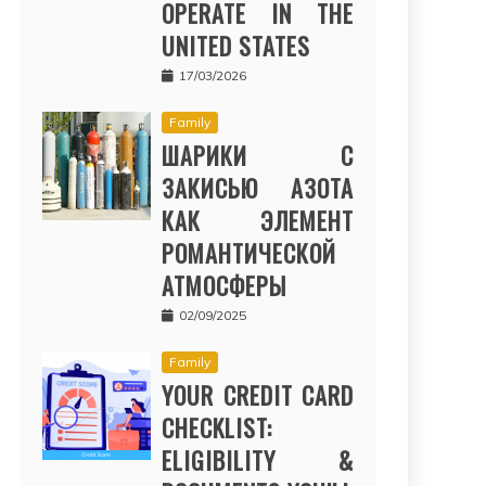
OPERATE IN THE
UNITED STATES
17/03/2026
Family
ШАРИКИ С
ЗАКИСЬЮ АЗОТА
КАК ЭЛЕМЕНТ
РОМАНТИЧЕСКОЙ
АТМОСФЕРЫ
02/09/2025
Family
YOUR CREDIT CARD
CHECKLIST:
ELIGIBILITY &