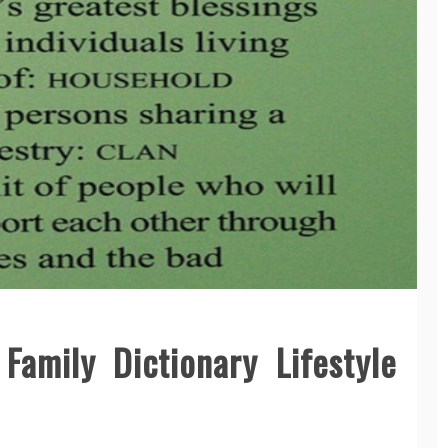
amily Dictionary Lifestyle