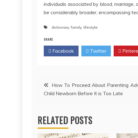
individuals associated by blood, marriage, 
be considerably broader, encompassing tea
dictionary
,
family
,
lifestyle
SHARE
Facebook
Twitter
Pintere
Post
How To Proceed About Parenting Adv
Child Newborn Before It is Too Late
navigation
RELATED POSTS