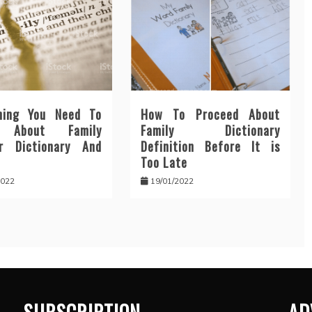
hing You Need To
How To Proceed About
n About Family
Family Dictionary
r Dictionary And
Definition Before It is
Too Late
2022
19/01/2022