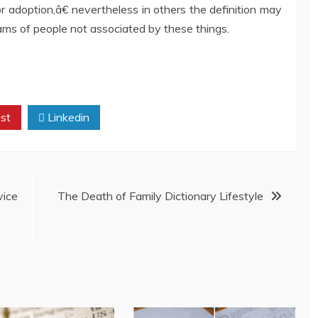
or adoption,â€ nevertheless in others the definition may
ms of people not associated by these things.
st
Linkedin
ice
The Death of Family Dictionary Lifestyle