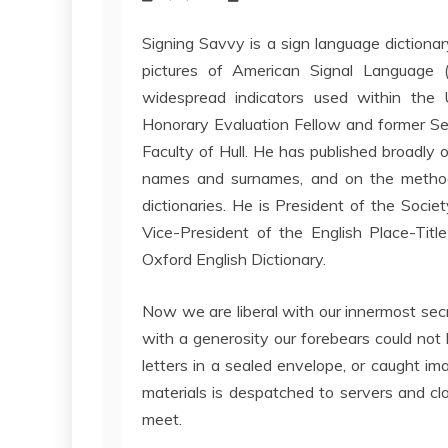
Signing Savvy is a sign language dictiona
pictures of American Signal Language (A
widespread indicators used within the
Honorary Evaluation Fellow and former Sen
Faculty of Hull. He has published broadly o
names and surnames, and on the method
dictionaries. He is President of the Socie
Vice-President of the English Place-Titl
Oxford English Dictionary.
Now we are liberal with our innermost secr
with a generosity our forebears could no
letters in a sealed envelope, or caught im
materials is despatched to servers and c
meet.