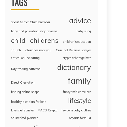
TAGS
advice
about Gerber Childrenswear
baby and parenting shop reviews
baby sling
childrens
child
children’s education
church
churches near you
Criminal Defense Lawyer
critical online dating
crypto arbitrage bots
dictionary
Day trading patterns
family
Direct Cremation
finding online shops
fussy toddler recipes
lifestyle
healthy diet plan for kids
love spells caster
MACD Crypto
newborn baby clothes
online food planner
organic formula