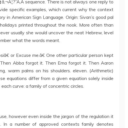
Ã¢â‚¬Â¦?”Ã‚Â sequence. There is not always one reply to
rovide specific examples, which current why the context
ry in American Sign Language. Origin: Sivan’s good pal
 holidays printed throughout the nook. More often than
wever usually she would uncover the neat Hebrew, level
emember what the words meant.
iâ€ or Excuse me.â€ One other particular person kept
 Then Abba forgot it. Then Ema forgot it. Then Aaron
ong, warm palms on his shoulders. eleven. (Arithmetic)
e equations differ from a given equation solely inside
 each curve: a family of concentric circles.
use, however even inside the jargon of the regulation it
ns. In a number of approved contexts family denotes