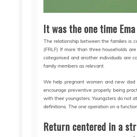
It was the one time Ema
The relationship between the families is
(FRLF) If more than three households are cu
categorised and another individuals are 
family members as relevant.
We help pregnant women and new dad and
encourage preventive properly being practi
with their youngsters. Youngsters do not at
definitions. The one operation on a function
Return centered in a str