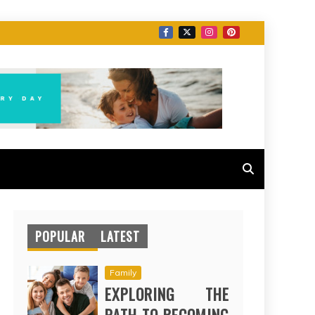
POPULAR
LATEST
Family
EXPLORING THE