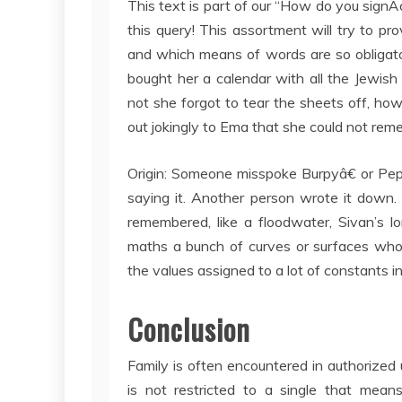
This text is part of our “How do you sign
this query! This assortment will try to p
and which means of words are so obligato
bought her a calendar with all the Jewish
not she forgot to tear the sheets off, ho
out jokingly to Ema that she could not r
Origin: Someone misspoke Burpyâ€ or Peps
saying it. Another person wrote it down.
remembered, like a floodwater, Sivan’s l
maths a bunch of curves or surfaces whos
the values assigned to a lot of constants in
Conclusion
Family is often encountered in authorized 
is not restricted to a single that mea