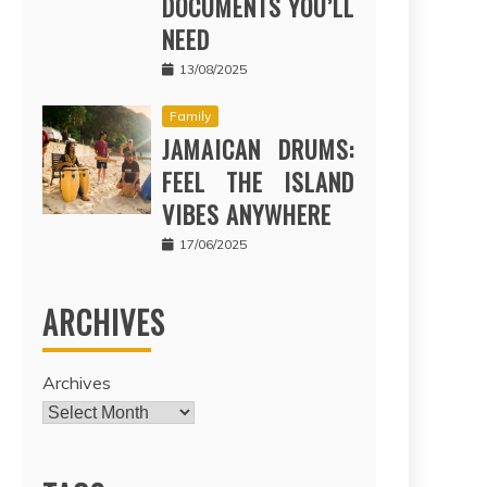
DOCUMENTS YOU’LL
NEED
13/08/2025
Family
JAMAICAN DRUMS:
FEEL THE ISLAND
VIBES ANYWHERE
17/06/2025
ARCHIVES
Archives