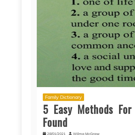
Family Dictionary
5 Easy Methods For F
Found
28/01/2021
Wilma McGraw