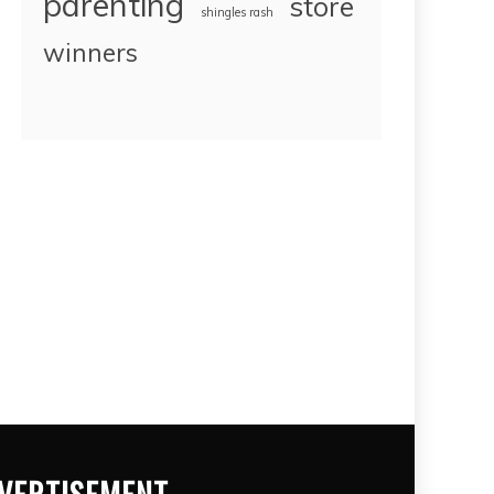
parenting
store
shingles rash
winners