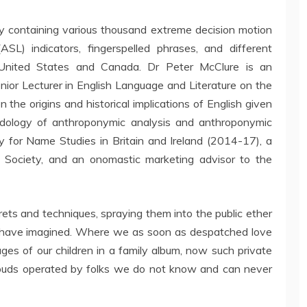
ry containing various thousand extreme decision motion
SL) indicators, fingerspelled phrases, and different
 United States and Canada. Dr Peter McClure is an
ior Lecturer in English Language and Literature on the
n the origins and historical implications of English given
ology of anthroponymic analysis and anthroponymic
ty for Name Studies in Britain and Ireland (2014-17), a
e Society, and an onomastic marketing advisor to the
ets and techniques, spraying them into the public ether
t have imagined. Where we as soon as despatched love
ages of our children in a family album, now such private
louds operated by folks we do not know and can never