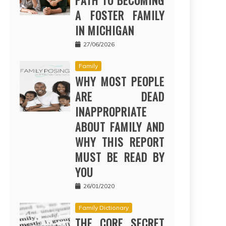
PATH TO BECOMING
A FOSTER FAMILY
IN MICHIGAN
27/06/2026
Family
WHY MOST PEOPLE
ARE DEAD
INAPPROPRIATE
ABOUT FAMILY AND
WHY THIS REPORT
MUST BE READ BY
YOU
26/01/2020
Family Dictionary
THE CORE SECRET