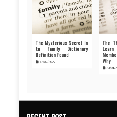
The Mysterious Secret In
The T
to Family Dictionary
Lear
Definition Found
Membe
Why
12/02/2022
23/01/