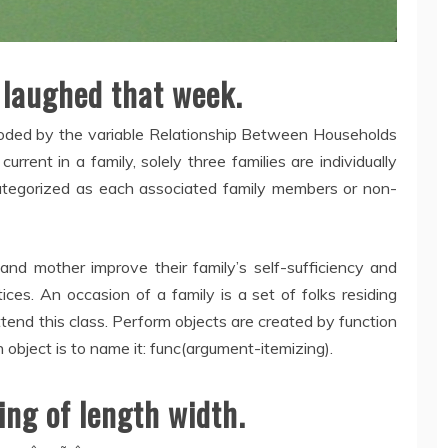
 laughed that week.
 coded by the variable Relationship Between Households
rrent in a family, solely three families are individually
categorized as each associated family members or non-
 mother improve their family’s self-sufficiency and
ces. An occasion of a family is a set of folks residing
tend this class. Perform objects are created by function
 object is to name it: func(argument-itemizing).
ing of length width.