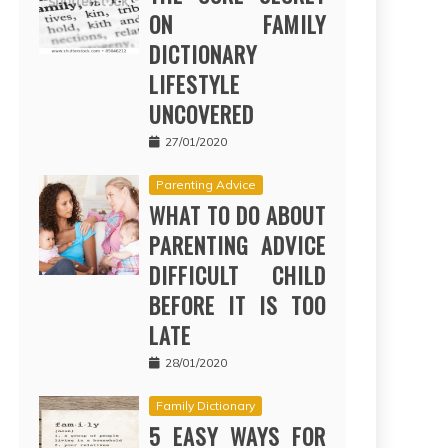
ON FAMILY
DICTIONARY
LIFESTYLE
UNCOVERED
27/01/2020
Parenting Advice
WHAT TO DO ABOUT
PARENTING ADVICE
DIFFICULT CHILD
BEFORE IT IS TOO
LATE
28/01/2020
Family Dictionary
5 EASY WAYS FOR