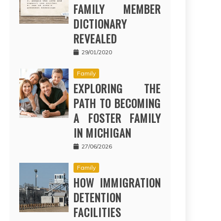
FAMILY MEMBER
DICTIONARY
REVEALED
29/01/2020
Family
EXPLORING THE
PATH TO BECOMING
A FOSTER FAMILY
IN MICHIGAN
27/06/2026
Family
HOW IMMIGRATION
DETENTION
FACILITIES