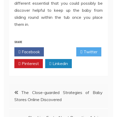
different essential that you could possibly be
discover helpful to keep up the baby from
sliding round within the tub once you place
them in.
SHARE
Facebook
Twitter
Pinterest
Linkedin
Post
The Close-guarded Strategies of Baby
Stores Online Discovered
navigation