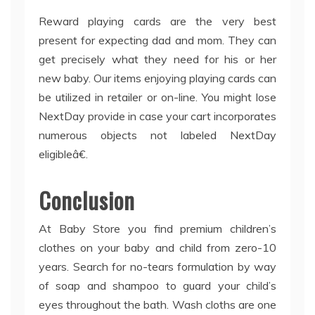
Reward playing cards are the very best
present for expecting dad and mom. They can
get precisely what they need for his or her
new baby. Our items enjoying playing cards can
be utilized in retailer or on-line. You might lose
NextDay provide in case your cart incorporates
numerous objects not labeled NextDay
eligibleâ€.
Conclusion
At Baby Store you find premium children’s
clothes on your baby and child from zero-10
years. Search for no-tears formulation by way
of soap and shampoo to guard your child’s
eyes throughout the bath. Wash cloths are one