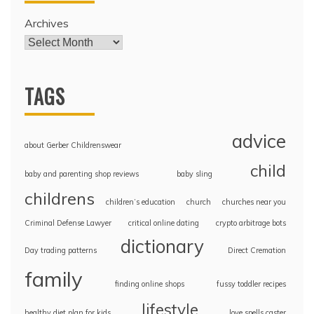
Archives
TAGS
advice
about Gerber Childrenswear
child
baby and parenting shop reviews
baby sling
childrens
children’s education
church
churches near you
Criminal Defense Lawyer
critical online dating
crypto arbitrage bots
dictionary
Day trading patterns
Direct Cremation
family
finding online shops
fussy toddler recipes
lifestyle
healthy diet plan for kids
love spells caster