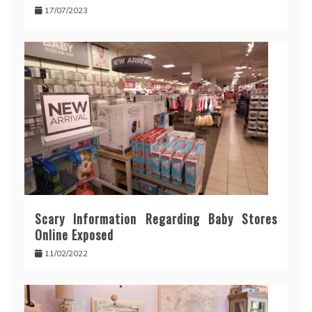
17/07/2023
Scary Information Regarding Baby Stores
Online Exposed
11/02/2022