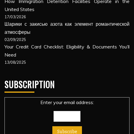
How Immigration Detention Facilities Operate in the
United States
17/03/2026
Шарики с закисью азота как элемент романтической
атмосферы
02/09/2025
Your Credit Card Checklist: Eligibility & Documents You’ll
Need
13/08/2025
SUBSCRIPTION
Enter your email address: