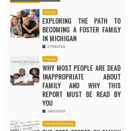
Family
EXPLORING THE PATH TO
BECOMING A FOSTER FAMILY
IN MICHIGAN
27/06/2026
Family
WHY MOST PEOPLE ARE DEAD
INAPPROPRIATE ABOUT
FAMILY AND WHY THIS
REPORT MUST BE READ BY
YOU
26/01/2020
Family Dictionary