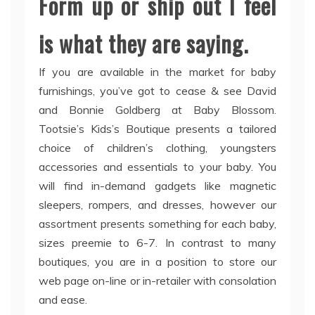
Form up or ship out I feel
is what they are saying.
If you are available in the market for baby
furnishings, you’ve got to cease & see David
and Bonnie Goldberg at Baby Blossom.
Tootsie’s Kids’s Boutique presents a tailored
choice of children’s clothing, youngsters
accessories and essentials to your baby. You
will find in-demand gadgets like magnetic
sleepers, rompers, and dresses, however our
assortment presents something for each baby,
sizes preemie to 6-7. In contrast to many
boutiques, you are in a position to store our
web page on-line or in-retailer with consolation
and ease.