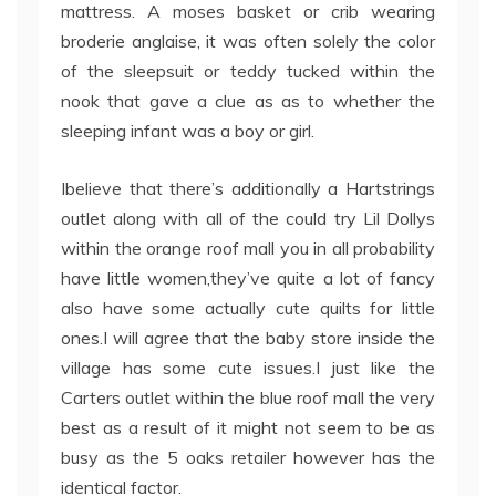
mattress. A moses basket or crib wearing
broderie anglaise, it was often solely the color
of the sleepsuit or teddy tucked within the
nook that gave a clue as as to whether the
sleeping infant was a boy or girl.
Ibelieve that there’s additionally a Hartstrings
outlet along with all of the could try Lil Dollys
within the orange roof mall you in all probability
have little women,they’ve quite a lot of fancy
also have some actually cute quilts for little
ones.I will agree that the baby store inside the
village has some cute issues.I just like the
Carters outlet within the blue roof mall the very
best as a result of it might not seem to be as
busy as the 5 oaks retailer however has the
identical factor.