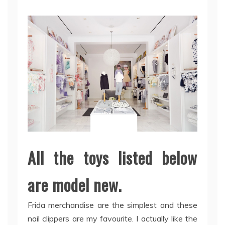
All the toys listed below
are model new.
Frida merchandise are the simplest and these
nail clippers are my favourite. I actually like the