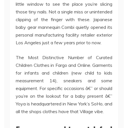
little window to see the place you’re slicing
those tiny nails. Not a single miss or unintended
clipping of the finger with these. Japanese
baby gear mannequin Combi quietly opened its
personal manufacturing facility retailer exterior
Los Angeles just a few years prior to now.
The Most Distinctive Number of Curated
Children Clothes in Fargo and Online. Garments
for infants and children (new child to kids
measurement 14), sneakers and some
equipment. For specific occasions â€” or should
you’re on the lookout for a baby present â€”
Yoya is headquartered in New York’s SoHo, and
all the shops clothes have that Village vibe.