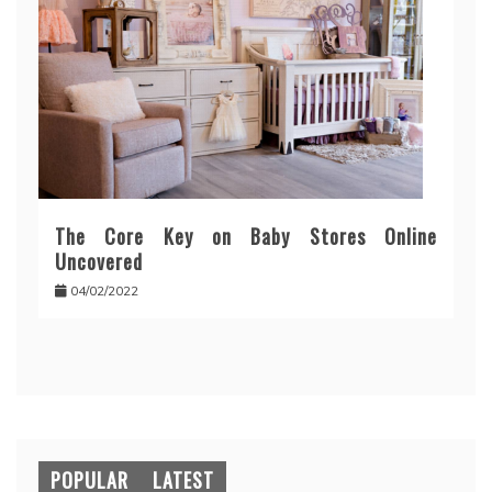
The Core Key on Baby Stores Online
Uncovered
04/02/2022
POPULAR
LATEST