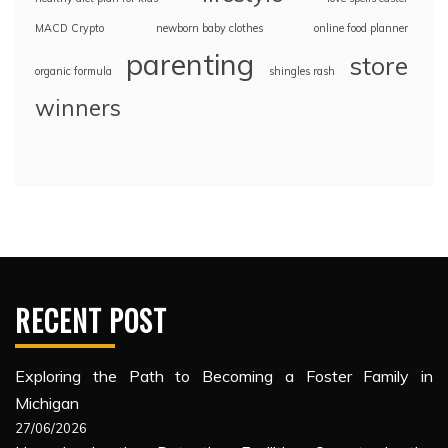
MACD Crypto
newborn baby clothes
online food planner
parenting
store
organic formula
shingles rash
winners
RECENT POST
Exploring the Path to Becoming a Foster Family in
Michigan
27/06/2026