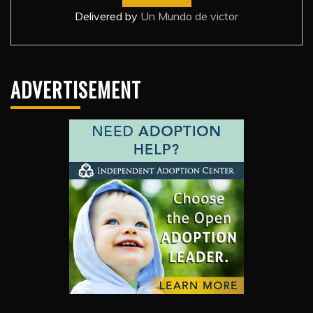
Delivered by
Un Mundo de victor
ADVERTISEMENT