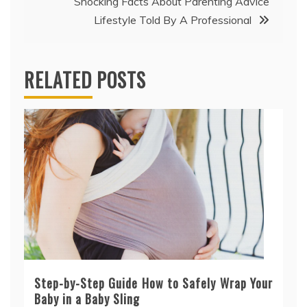
Shocking Facts About Parenting Advice
Lifestyle Told By A Professional
RELATED POSTS
Step-by-Step Guide How to Safely Wrap Your
Baby in a Baby Sling