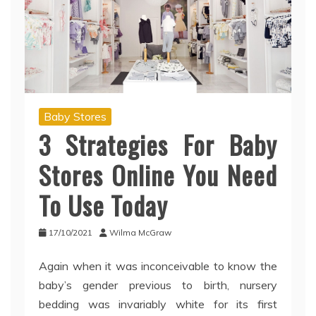
Baby Stores
3 Strategies For Baby
Stores Online You Need
To Use Today
17/10/2021
Wilma McGraw
Again when it was inconceivable to know the
baby’s gender previous to birth, nursery
bedding was invariably white for its first