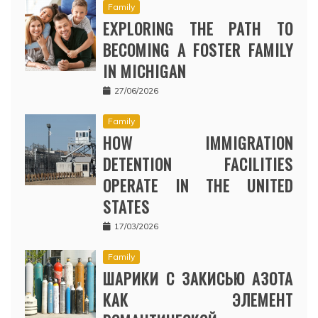
Family
EXPLORING THE PATH TO
BECOMING A FOSTER FAMILY
IN MICHIGAN
27/06/2026
Family
HOW IMMIGRATION
DETENTION FACILITIES
OPERATE IN THE UNITED
STATES
17/03/2026
Family
ШАРИКИ С ЗАКИСЬЮ АЗОТА
КАК ЭЛЕМЕНТ