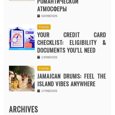
РОМАНТИЧЕСКОЙ
АТМОСФЕРЫ
02/09/2025
Family
YOUR CREDIT CARD
CHECKLIST: ELIGIBILITY &
DOCUMENTS YOU’LL NEED
13/08/2025
Family
JAMAICAN DRUMS: FEEL THE
ISLAND VIBES ANYWHERE
17/06/2025
ARCHIVES