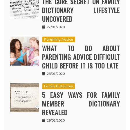
THE CORE SECRET ON FAMILY
DICTIONARY LIFESTYLE
UNCOVERED
27/01/2020
Parenting Advice
WHAT TO DO ABOUT
PARENTING ADVICE DIFFICULT
CHILD BEFORE IT IS TOO LATE
28/01/2020
Family Dictionary
5 EASY WAYS FOR FAMILY
MEMBER DICTIONARY
REVEALED
29/01/2020